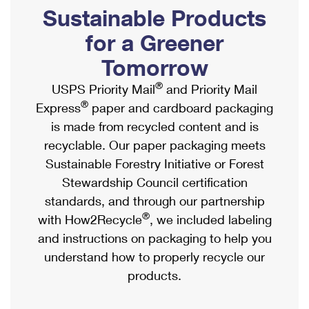
PO Boxes
Customized Direct Mail
Sustainable Products
Ship to USPS Smart Locker
Shipping Internationally Online
Mailbox Guidelines
Political Mail
for a Greener
Label Broker
International Insurance & Extra Services
Mail for the Deceased
Tomorrow
Promotions & Incentives
Custom Mail, Cards, & Envelopes
Completing Customs Forms
®
USPS Priority Mail
and Priority Mail
Informed Delivery Marketing
Postage Prices
®
Express
paper and cardboard packaging
Military & Diplomatic Mail
USPS Connect
is made from recycled content and is
Mail & Shipping Services
Sending Money Abroad
recyclable. Our paper packaging meets
eCommerce
Priority Mail Express
Sustainable Forestry Initiative or Forest
Passports
Local
Stewardship Council certification
Priority Mail
Comparing International Shipping
standards, and through our partnership
Postage Options
Services
USPS Ground Advantage
®
with How2Recycle
, we included labeling
Verifying Postage
Priority Mail Express International
and instructions on packaging to help you
First-Class Mail
understand how to properly recycle our
Returns Services
Priority Mail International
Military & Diplomatic Mail
products.
Label Broker for Business
First-Class Package International Service
Redirecting a Package