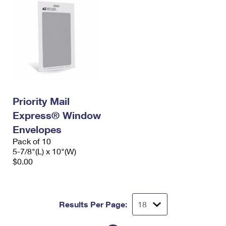
Priority Mail
Express® Window
Envelopes
Pack of 10
5-7/8"(L) x 10"(W)
$0.00
Results Per Page: