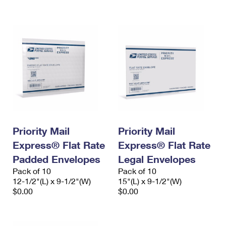
International Business Shipping
First-Class Mail International
Money Orders
Managing Business Mail
Filing an International Claim
Filing a Claim
USPS & Web Tools APIs
Requesting an International Refund
Requesting a Refund
Prices
Priority Mail
Priority Mail
Express® Flat Rate
Express® Flat Rate
Padded Envelopes
Legal Envelopes
Pack of 10
Pack of 10
12-1/2"(L) x 9-1/2"(W)
15"(L) x 9-1/2"(W)
$0.00
$0.00