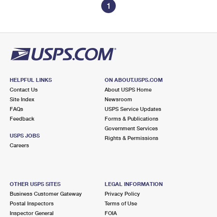
1
HELPFUL LINKS
ON ABOUT.USPS.COM
Contact Us
About USPS Home
Site Index
Newsroom
FAQs
USPS Service Updates
Feedback
Forms & Publications
Government Services
USPS JOBS
Rights & Permissions
Careers
OTHER USPS SITES
LEGAL INFORMATION
Business Customer Gateway
Privacy Policy
Postal Inspectors
Terms of Use
Inspector General
FOIA