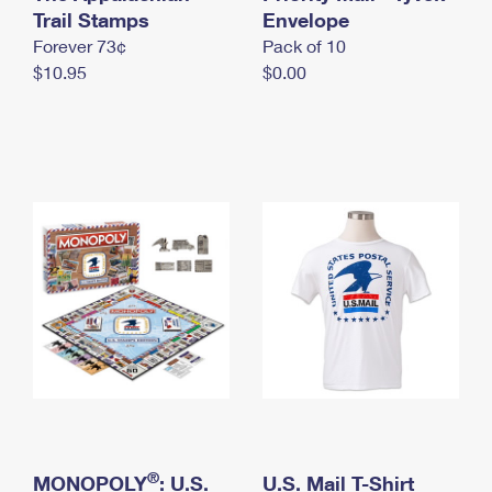
International Business Shipping
Trail Stamps
First-Class Mail International
Envelope
Money Orders
Forever 73¢
Pack of 10
Managing Business Mail
Filing an International Claim
Filing a Claim
$10.95
$0.00
USPS & Web Tools APIs
Requesting an International Refund
Requesting a Refund
Prices
®
MONOPOLY
: U.S.
U.S. Mail T-Shirt