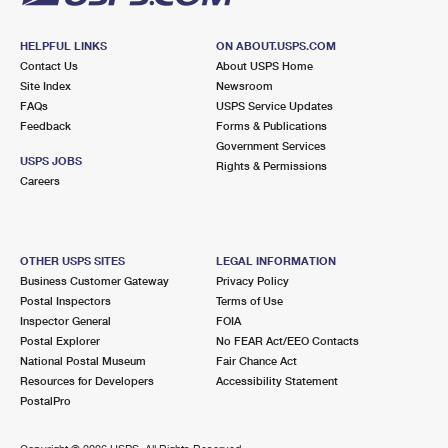
HELPFUL LINKS
ON ABOUT.USPS.COM
Contact Us
About USPS Home
Site Index
Newsroom
FAQs
USPS Service Updates
Feedback
Forms & Publications
Government Services
USPS JOBS
Rights & Permissions
Careers
OTHER USPS SITES
LEGAL INFORMATION
Business Customer Gateway
Privacy Policy
Postal Inspectors
Terms of Use
Inspector General
FOIA
Postal Explorer
No FEAR Act/EEO Contacts
National Postal Museum
Fair Chance Act
Resources for Developers
Accessibility Statement
PostalPro