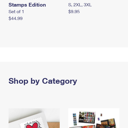
Stamps Edition
S, 2XL, 3XL
Set of 1
$9.95
$44.99
Shop by Category