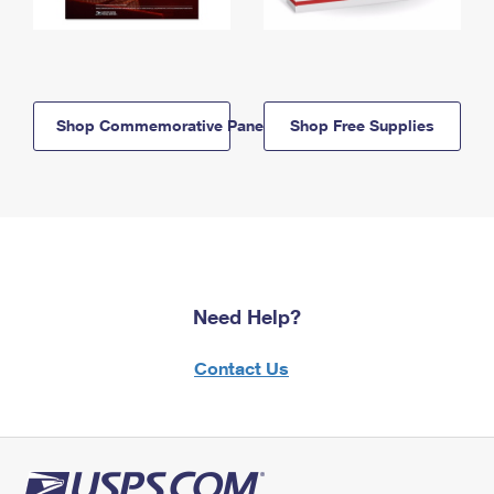
Shop Commemorative Panels
Shop Free Supplies
Need Help?
Contact Us