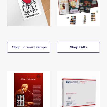
Shop Forever Stamps
Shop Gifts