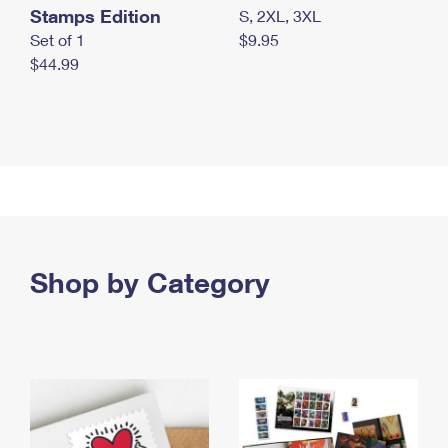
Stamps Edition
S, 2XL, 3XL
Set of 1
$9.95
$44.99
Shop by Category