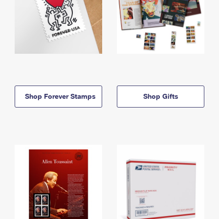
Shop Forever Stamps
Shop Gifts