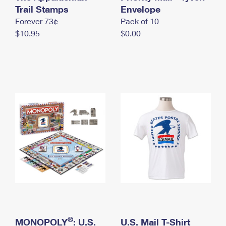
International Business Shipping
Trail Stamps
First-Class Mail International
Envelope
Money Orders
Forever 73¢
Pack of 10
Managing Business Mail
Filing an International Claim
Filing a Claim
$10.95
$0.00
USPS & Web Tools APIs
Requesting an International Refund
Requesting a Refund
Prices
®
MONOPOLY
: U.S.
U.S. Mail T-Shirt