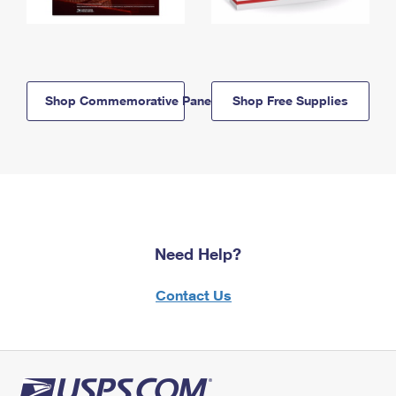
Shop Commemorative Panels
Shop Free Supplies
Need Help?
Contact Us