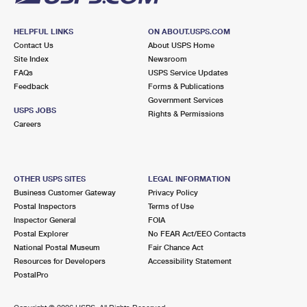
HELPFUL LINKS
ON ABOUT.USPS.COM
Contact Us
About USPS Home
Site Index
Newsroom
FAQs
USPS Service Updates
Feedback
Forms & Publications
Government Services
USPS JOBS
Rights & Permissions
Careers
OTHER USPS SITES
LEGAL INFORMATION
Business Customer Gateway
Privacy Policy
Postal Inspectors
Terms of Use
Inspector General
FOIA
Postal Explorer
No FEAR Act/EEO Contacts
National Postal Museum
Fair Chance Act
Resources for Developers
Accessibility Statement
PostalPro