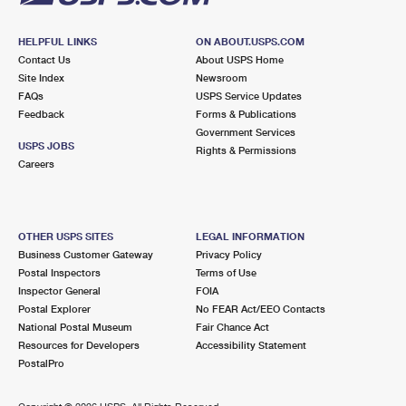
HELPFUL LINKS
ON ABOUT.USPS.COM
Contact Us
About USPS Home
Site Index
Newsroom
FAQs
USPS Service Updates
Feedback
Forms & Publications
Government Services
USPS JOBS
Rights & Permissions
Careers
OTHER USPS SITES
LEGAL INFORMATION
Business Customer Gateway
Privacy Policy
Postal Inspectors
Terms of Use
Inspector General
FOIA
Postal Explorer
No FEAR Act/EEO Contacts
National Postal Museum
Fair Chance Act
Resources for Developers
Accessibility Statement
PostalPro