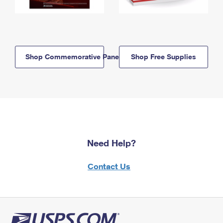
Shop Commemorative Panels
Shop Free Supplies
Need Help?
Contact Us