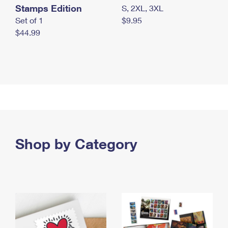
Stamps Edition
S, 2XL, 3XL
Set of 1
$9.95
$44.99
Shop by Category