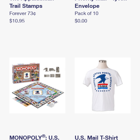
International Business Shipping
Trail Stamps
First-Class Mail International
Envelope
Money Orders
Forever 73¢
Pack of 10
Managing Business Mail
Filing an International Claim
Filing a Claim
$10.95
$0.00
USPS & Web Tools APIs
Requesting an International Refund
Requesting a Refund
Prices
®
MONOPOLY
: U.S.
U.S. Mail T-Shirt