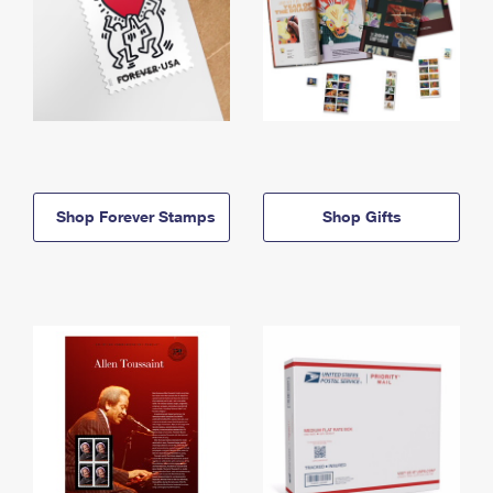
Shop Forever Stamps
Shop Gifts