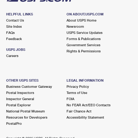
HELPFUL LINKS
ON ABOUT.USPS.COM
Contact Us
About USPS Home
Site Index
Newsroom
FAQs
USPS Service Updates
Feedback
Forms & Publications
Government Services
USPS JOBS
Rights & Permissions
Careers
OTHER USPS SITES
LEGAL INFORMATION
Business Customer Gateway
Privacy Policy
Postal Inspectors
Terms of Use
Inspector General
FOIA
Postal Explorer
No FEAR Act/EEO Contacts
National Postal Museum
Fair Chance Act
Resources for Developers
Accessibility Statement
PostalPro