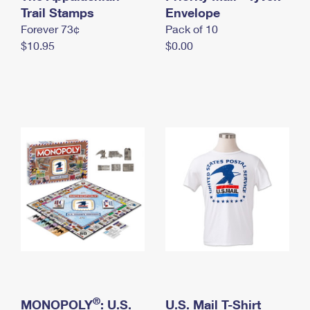
International Business Shipping
Trail Stamps
First-Class Mail International
Envelope
Money Orders
Forever 73¢
Pack of 10
Managing Business Mail
Filing an International Claim
Filing a Claim
$10.95
$0.00
USPS & Web Tools APIs
Requesting an International Refund
Requesting a Refund
Prices
®
MONOPOLY
: U.S.
U.S. Mail T-Shirt