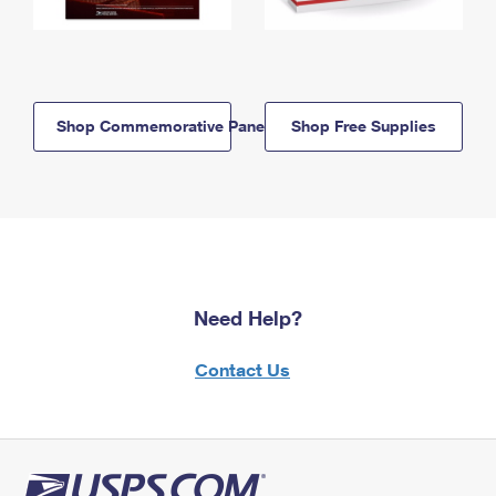
Shop Commemorative Panels
Shop Free Supplies
Need Help?
Contact Us