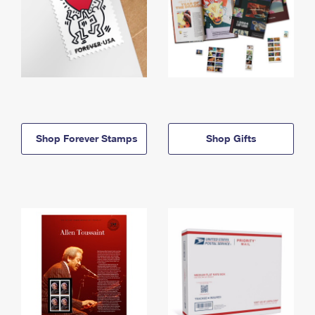
Shop Forever Stamps
Shop Gifts