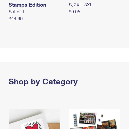
Stamps Edition
S, 2XL, 3XL
Set of 1
$9.95
$44.99
Shop by Category