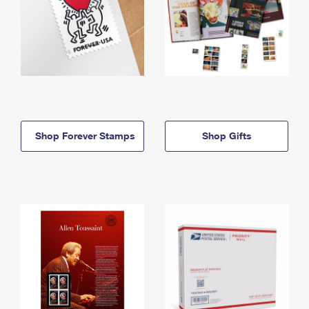
Shop Forever Stamps
Shop Gifts