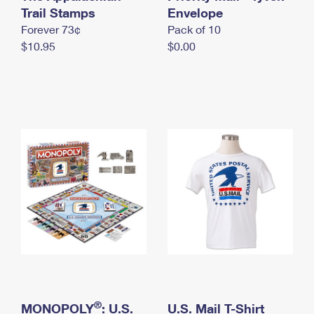
International Business Shipping
Trail Stamps
First-Class Mail International
Envelope
Money Orders
Forever 73¢
Pack of 10
Managing Business Mail
Filing an International Claim
Filing a Claim
$10.95
$0.00
USPS & Web Tools APIs
Requesting an International Refund
Requesting a Refund
Prices
®
MONOPOLY
: U.S.
U.S. Mail T-Shirt