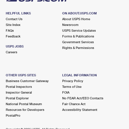
HELPFUL LINKS
ON ABOUT.USPS.COM
Contact Us
About USPS Home
Site Index
Newsroom
FAQs
USPS Service Updates
Feedback
Forms & Publications
Government Services
USPS JOBS
Rights & Permissions
Careers
OTHER USPS SITES
LEGAL INFORMATION
Business Customer Gateway
Privacy Policy
Postal Inspectors
Terms of Use
Inspector General
FOIA
Postal Explorer
No FEAR Act/EEO Contacts
National Postal Museum
Fair Chance Act
Resources for Developers
Accessibility Statement
PostalPro