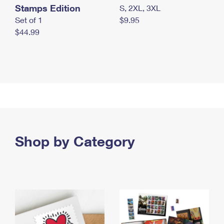
Stamps Edition
S, 2XL, 3XL
Set of 1
$9.95
$44.99
Shop by Category