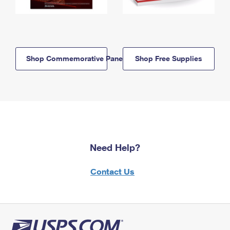
Shop Commemorative Panels
Shop Free Supplies
Need Help?
Contact Us