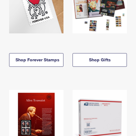
Shop Forever Stamps
Shop Gifts