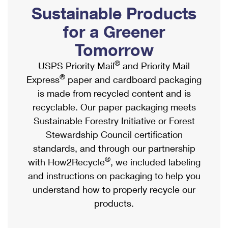
PO Boxes
Customized Direct Mail
Sustainable Products
Ship to USPS Smart Locker
Shipping Internationally Online
Mailbox Guidelines
Political Mail
for a Greener
Label Broker
International Insurance & Extra Services
Mail for the Deceased
Tomorrow
Promotions & Incentives
Custom Mail, Cards, & Envelopes
Completing Customs Forms
®
USPS Priority Mail
and Priority Mail
Informed Delivery Marketing
Postage Prices
®
Express
paper and cardboard packaging
Military & Diplomatic Mail
USPS Connect
is made from recycled content and is
Mail & Shipping Services
Sending Money Abroad
recyclable. Our paper packaging meets
eCommerce
Priority Mail Express
Sustainable Forestry Initiative or Forest
Passports
Local
Stewardship Council certification
Priority Mail
Comparing International Shipping
standards, and through our partnership
Postage Options
Services
USPS Ground Advantage
®
with How2Recycle
, we included labeling
Verifying Postage
Priority Mail Express International
and instructions on packaging to help you
First-Class Mail
understand how to properly recycle our
Returns Services
Priority Mail International
Military & Diplomatic Mail
products.
Label Broker for Business
First-Class Package International Service
Redirecting a Package