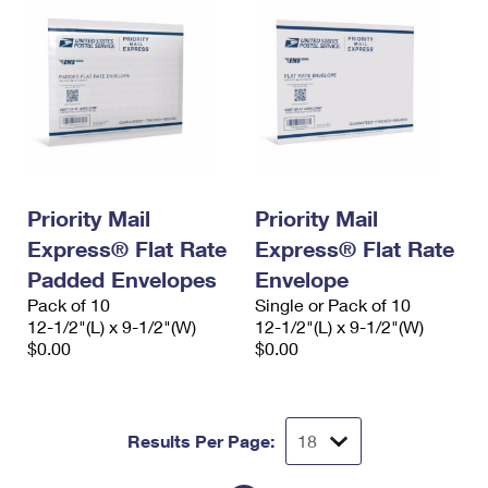
Priority Mail
Priority Mail
Express® Flat Rate
Express® Flat Rate
Padded Envelopes
Envelope
Pack of 10
Single or Pack of 10
12-1/2"(L) x 9-1/2"(W)
12-1/2"(L) x 9-1/2"(W)
$0.00
$0.00
Results Per Page: