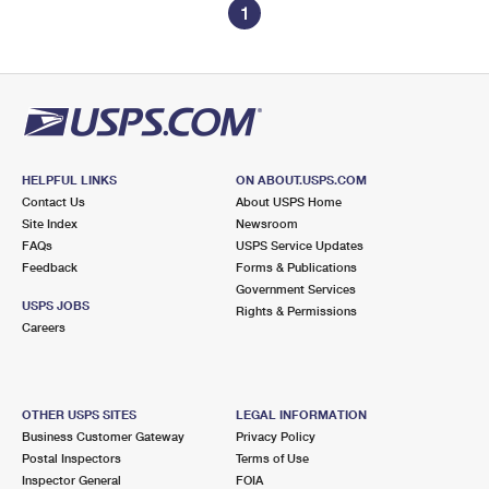
1
HELPFUL LINKS
ON ABOUT.USPS.COM
Contact Us
About USPS Home
Site Index
Newsroom
FAQs
USPS Service Updates
Feedback
Forms & Publications
Government Services
USPS JOBS
Rights & Permissions
Careers
OTHER USPS SITES
LEGAL INFORMATION
Business Customer Gateway
Privacy Policy
Postal Inspectors
Terms of Use
Inspector General
FOIA