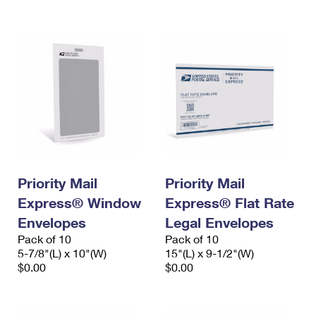
International Business Shipping
First-Class Mail International
Money Orders
Managing Business Mail
Filing an International Claim
Filing a Claim
USPS & Web Tools APIs
Requesting an International Refund
Requesting a Refund
Prices
Priority Mail
Priority Mail
Express® Window
Express® Flat Rate
Envelopes
Legal Envelopes
Pack of 10
Pack of 10
5-7/8"(L) x 10"(W)
15"(L) x 9-1/2"(W)
$0.00
$0.00