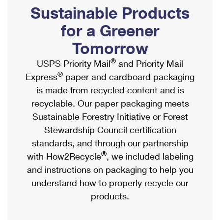
PO Boxes
Customized Direct Mail
Sustainable Products
Ship to USPS Smart Locker
Shipping Internationally Online
Mailbox Guidelines
Political Mail
for a Greener
Label Broker
International Insurance & Extra Services
Mail for the Deceased
Tomorrow
Promotions & Incentives
Custom Mail, Cards, & Envelopes
Completing Customs Forms
®
USPS Priority Mail
and Priority Mail
Informed Delivery Marketing
Postage Prices
®
Express
paper and cardboard packaging
Military & Diplomatic Mail
USPS Connect
is made from recycled content and is
Mail & Shipping Services
Sending Money Abroad
recyclable. Our paper packaging meets
eCommerce
Priority Mail Express
Sustainable Forestry Initiative or Forest
Passports
Local
Stewardship Council certification
Priority Mail
Comparing International Shipping
standards, and through our partnership
Postage Options
Services
USPS Ground Advantage
®
with How2Recycle
, we included labeling
Verifying Postage
Priority Mail Express International
and instructions on packaging to help you
First-Class Mail
understand how to properly recycle our
Returns Services
Priority Mail International
Military & Diplomatic Mail
products.
Label Broker for Business
First-Class Package International Service
Redirecting a Package