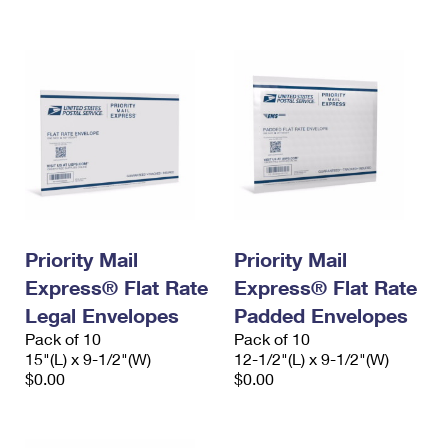
International Business Shipping
First-Class Mail International
Money Orders
Managing Business Mail
Filing an International Claim
Filing a Claim
USPS & Web Tools APIs
Requesting an International Refund
Requesting a Refund
Prices
Priority Mail
Priority Mail
Express® Flat Rate
Express® Flat Rate
Legal Envelopes
Padded Envelopes
Pack of 10
Pack of 10
15"(L) x 9-1/2"(W)
12-1/2"(L) x 9-1/2"(W)
$0.00
$0.00