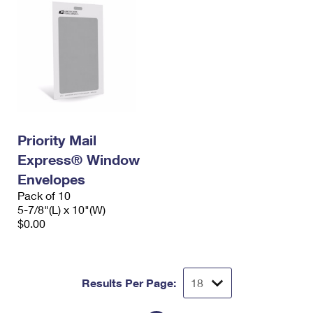
Priority Mail
Express® Window
Envelopes
Pack of 10
5-7/8"(L) x 10"(W)
$0.00
Results Per Page: