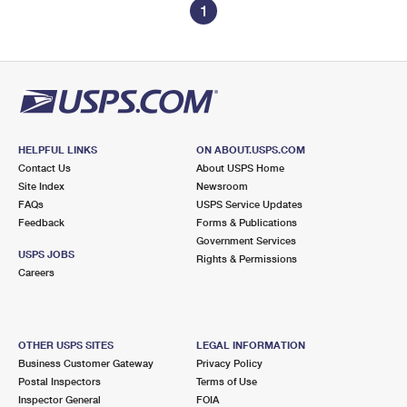
1
HELPFUL LINKS
ON ABOUT.USPS.COM
Contact Us
About USPS Home
Site Index
Newsroom
FAQs
USPS Service Updates
Feedback
Forms & Publications
Government Services
USPS JOBS
Rights & Permissions
Careers
OTHER USPS SITES
LEGAL INFORMATION
Business Customer Gateway
Privacy Policy
Postal Inspectors
Terms of Use
Inspector General
FOIA