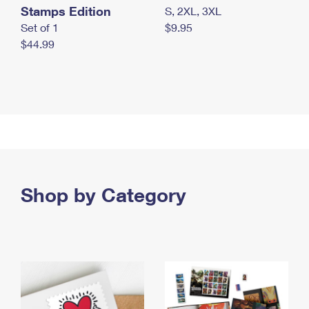
Stamps Edition
S, 2XL, 3XL
Set of 1
$9.95
$44.99
Shop by Category