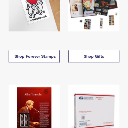
Shop Forever Stamps
Shop Gifts