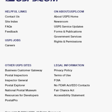
HELPFUL LINKS
ON ABOUT.USPS.COM
Contact Us
About USPS Home
Site Index
Newsroom
FAQs
USPS Service Updates
Feedback
Forms & Publications
Government Services
USPS JOBS
Rights & Permissions
Careers
OTHER USPS SITES
LEGAL INFORMATION
Business Customer Gateway
Privacy Policy
Postal Inspectors
Terms of Use
Inspector General
FOIA
Postal Explorer
No FEAR Act/EEO Contacts
National Postal Museum
Fair Chance Act
Resources for Developers
Accessibility Statement
PostalPro