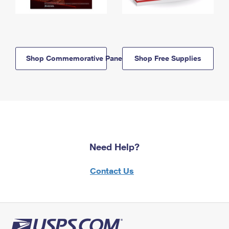
Shop Commemorative Panels
Shop Free Supplies
Need Help?
Contact Us