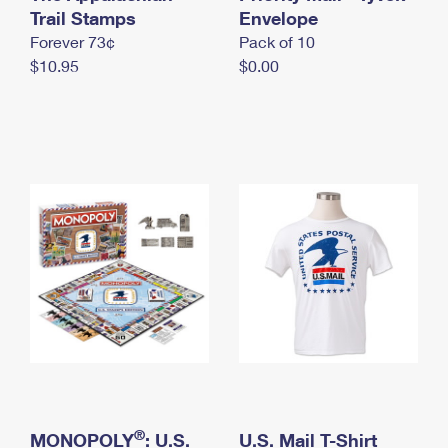
International Business Shipping
Trail Stamps
First-Class Mail International
Envelope
Money Orders
Forever 73¢
Pack of 10
Managing Business Mail
Filing an International Claim
Filing a Claim
$10.95
$0.00
USPS & Web Tools APIs
Requesting an International Refund
Requesting a Refund
Prices
®
MONOPOLY
: U.S.
U.S. Mail T-Shirt