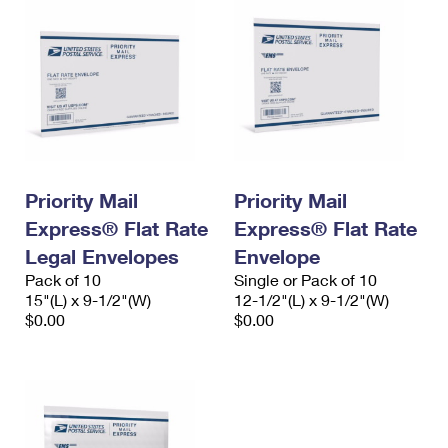
Priority Mail
Priority Mail
Express® Flat Rate
Express® Flat Rate
Legal Envelopes
Envelope
Pack of 10
Single or Pack of 10
15"(L) x 9-1/2"(W)
12-1/2"(L) x 9-1/2"(W)
$0.00
$0.00