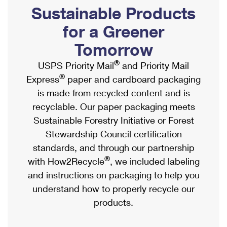
PO Boxes
Customized Direct Mail
Sustainable Products
Ship to USPS Smart Locker
Shipping Internationally Online
Mailbox Guidelines
Political Mail
for a Greener
Label Broker
International Insurance & Extra Services
Mail for the Deceased
Tomorrow
Promotions & Incentives
Custom Mail, Cards, & Envelopes
Completing Customs Forms
®
USPS Priority Mail
and Priority Mail
Informed Delivery Marketing
Postage Prices
®
Express
paper and cardboard packaging
Military & Diplomatic Mail
USPS Connect
is made from recycled content and is
Mail & Shipping Services
Sending Money Abroad
recyclable. Our paper packaging meets
eCommerce
Priority Mail Express
Sustainable Forestry Initiative or Forest
Passports
Local
Stewardship Council certification
Priority Mail
Comparing International Shipping
standards, and through our partnership
Postage Options
Services
USPS Ground Advantage
®
with How2Recycle
, we included labeling
Verifying Postage
Priority Mail Express International
and instructions on packaging to help you
First-Class Mail
understand how to properly recycle our
Returns Services
Priority Mail International
Military & Diplomatic Mail
products.
Label Broker for Business
First-Class Package International Service
Redirecting a Package