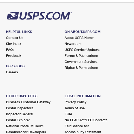
HELPFUL LINKS
ON ABOUT.USPS.COM
Contact Us
About USPS Home
Site Index
Newsroom
FAQs
USPS Service Updates
Feedback
Forms & Publications
Government Services
USPS JOBS
Rights & Permissions
Careers
OTHER USPS SITES
LEGAL INFORMATION
Business Customer Gateway
Privacy Policy
Postal Inspectors
Terms of Use
Inspector General
FOIA
Postal Explorer
No FEAR Act/EEO Contacts
National Postal Museum
Fair Chance Act
Resources for Developers
Accessibility Statement