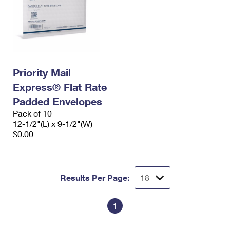
Priority Mail
Express® Flat Rate
Padded Envelopes
Pack of 10
12-1/2"(L) x 9-1/2"(W)
$0.00
Results Per Page:
1