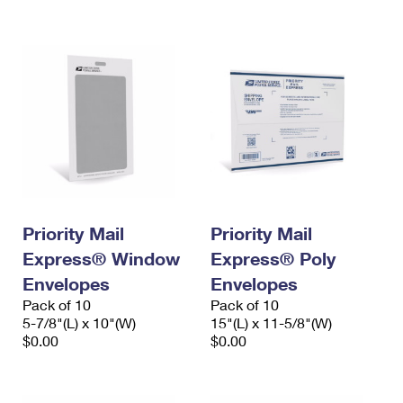
International Business Shipping
First-Class Mail International
Money Orders
Managing Business Mail
Filing an International Claim
Filing a Claim
USPS & Web Tools APIs
Requesting an International Refund
Requesting a Refund
Prices
Priority Mail
Priority Mail
Express® Window
Express® Poly
Envelopes
Envelopes
Pack of 10
Pack of 10
5-7/8"(L) x 10"(W)
15"(L) x 11-5/8"(W)
$0.00
$0.00