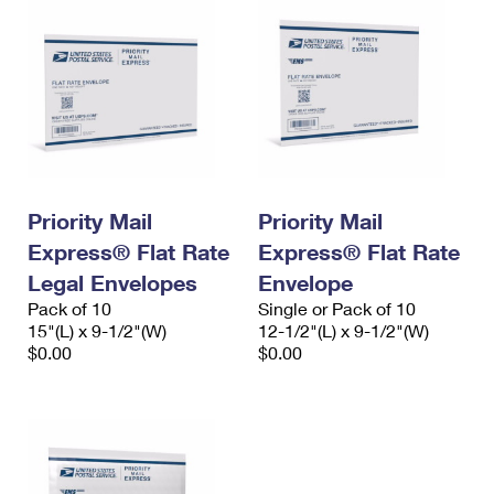
Priority Mail
Priority Mail
Express® Flat Rate
Express® Flat Rate
Legal Envelopes
Envelope
Pack of 10
Single or Pack of 10
15"(L) x 9-1/2"(W)
12-1/2"(L) x 9-1/2"(W)
$0.00
$0.00