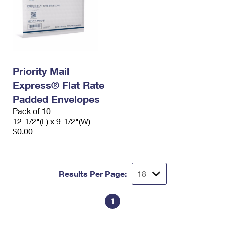
Priority Mail
Express® Flat Rate
Padded Envelopes
Pack of 10
12-1/2"(L) x 9-1/2"(W)
$0.00
Results Per Page:
1