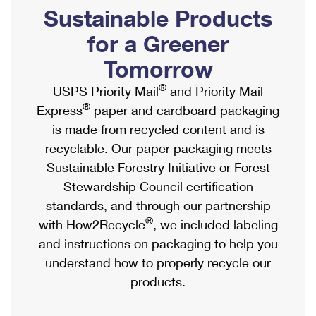
PO Boxes
Customized Direct Mail
Sustainable Products
Ship to USPS Smart Locker
Shipping Internationally Online
Mailbox Guidelines
Political Mail
for a Greener
Label Broker
International Insurance & Extra Services
Mail for the Deceased
Tomorrow
Promotions & Incentives
Custom Mail, Cards, & Envelopes
Completing Customs Forms
®
USPS Priority Mail
and Priority Mail
Informed Delivery Marketing
Postage Prices
®
Express
paper and cardboard packaging
Military & Diplomatic Mail
USPS Connect
is made from recycled content and is
Mail & Shipping Services
Sending Money Abroad
recyclable. Our paper packaging meets
eCommerce
Priority Mail Express
Sustainable Forestry Initiative or Forest
Passports
Local
Stewardship Council certification
Priority Mail
Comparing International Shipping
standards, and through our partnership
Postage Options
Services
USPS Ground Advantage
®
with How2Recycle
, we included labeling
Verifying Postage
Priority Mail Express International
and instructions on packaging to help you
First-Class Mail
understand how to properly recycle our
Returns Services
Priority Mail International
Military & Diplomatic Mail
products.
Label Broker for Business
First-Class Package International Service
Redirecting a Package