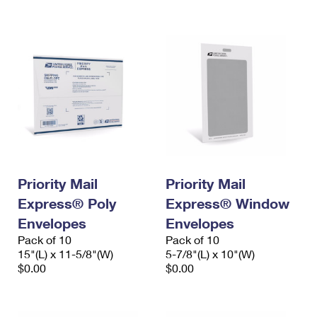
International Business Shipping
First-Class Mail International
Money Orders
Managing Business Mail
Filing an International Claim
Filing a Claim
USPS & Web Tools APIs
Requesting an International Refund
Requesting a Refund
Prices
Priority Mail
Priority Mail
Express® Poly
Express® Window
Envelopes
Envelopes
Pack of 10
Pack of 10
15"(L) x 11-5/8"(W)
5-7/8"(L) x 10"(W)
$0.00
$0.00