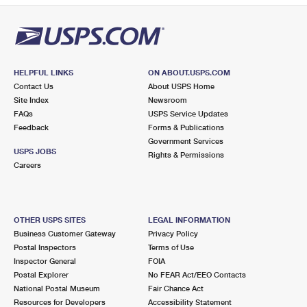
HELPFUL LINKS
ON ABOUT.USPS.COM
Contact Us
About USPS Home
Site Index
Newsroom
FAQs
USPS Service Updates
Feedback
Forms & Publications
Government Services
USPS JOBS
Rights & Permissions
Careers
OTHER USPS SITES
LEGAL INFORMATION
Business Customer Gateway
Privacy Policy
Postal Inspectors
Terms of Use
Inspector General
FOIA
Postal Explorer
No FEAR Act/EEO Contacts
National Postal Museum
Fair Chance Act
Resources for Developers
Accessibility Statement