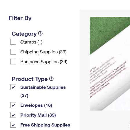
Change My
Rent/
Address
PO
Filter By
Category
Stamps (1)
Shipping Supplies (39)
Business Supplies (39)
Product Type
Sustainable Supplies
(27)
Envelopes (16)
Priority Mail (39)
Free Shipping Supplies