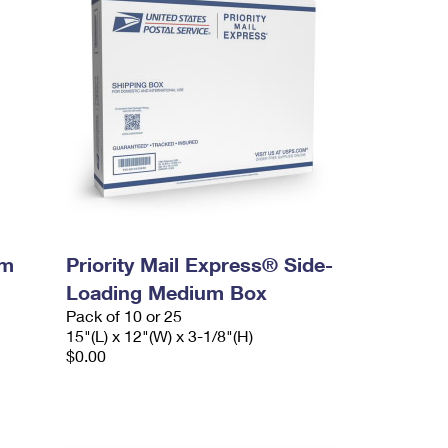
um
Priority Mail Express® Side-
Loading Medium Box
Pack of 10 or 25
15"(L) x 12"(W) x 3-1/8"(H)
$0.00