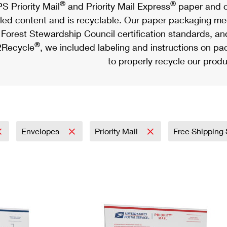
®
®
S Priority Mail
and Priority Mail Express
paper and c
led content and is recyclable. Our paper packaging meet
Forest Stewardship Council certification standards, an
®
Recycle
, we included labeling and instructions on p
to properly recycle our produ
Envelopes
Priority Mail
Free Shipping