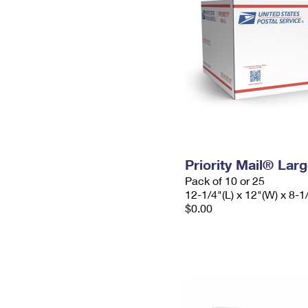
Priority Mail® Lar
Pack of 10 or 25
12-1/4"(L) x 12"(W) x 8-1
$0.00