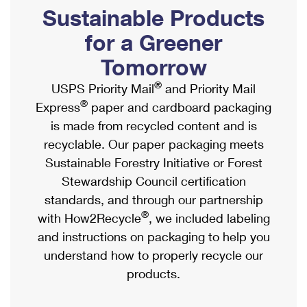
PO Boxes
Customized Direct Mail
Sustainable Products
Ship to USPS Smart Locker
Shipping Internationally Online
Mailbox Guidelines
Political Mail
for a Greener
Label Broker
International Insurance & Extra Services
Mail for the Deceased
Tomorrow
Promotions & Incentives
Custom Mail, Cards, & Envelopes
Completing Customs Forms
®
USPS Priority Mail
and Priority Mail
Informed Delivery Marketing
Postage Prices
®
Express
paper and cardboard packaging
Military & Diplomatic Mail
USPS Connect
is made from recycled content and is
Mail & Shipping Services
Sending Money Abroad
recyclable. Our paper packaging meets
eCommerce
Priority Mail Express
Sustainable Forestry Initiative or Forest
Passports
Local
Stewardship Council certification
Priority Mail
Comparing International Shipping
standards, and through our partnership
Postage Options
Services
USPS Ground Advantage
®
with How2Recycle
, we included labeling
Verifying Postage
Priority Mail Express International
and instructions on packaging to help you
First-Class Mail
understand how to properly recycle our
Returns Services
Priority Mail International
Military & Diplomatic Mail
products.
Label Broker for Business
First-Class Package International Service
Redirecting a Package