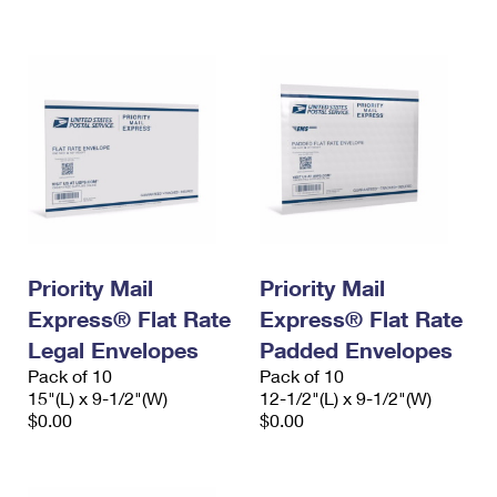
International Business Shipping
First-Class Mail International
Money Orders
Managing Business Mail
Filing an International Claim
Filing a Claim
USPS & Web Tools APIs
Requesting an International Refund
Requesting a Refund
Prices
Priority Mail
Priority Mail
Express® Flat Rate
Express® Flat Rate
Legal Envelopes
Padded Envelopes
Pack of 10
Pack of 10
15"(L) x 9-1/2"(W)
12-1/2"(L) x 9-1/2"(W)
$0.00
$0.00