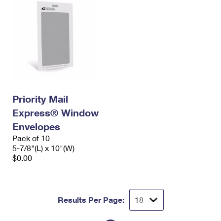
Priority Mail
Express® Window
Envelopes
Pack of 10
5-7/8"(L) x 10"(W)
$0.00
Results Per Page: