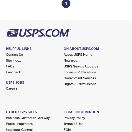
1
HELPFUL LINKS
ON ABOUT.USPS.COM
Contact Us
About USPS Home
Site Index
Newsroom
FAQs
USPS Service Updates
Feedback
Forms & Publications
Government Services
USPS JOBS
Rights & Permissions
Careers
OTHER USPS SITES
LEGAL INFORMATION
Business Customer Gateway
Privacy Policy
Postal Inspectors
Terms of Use
Inspector General
FOIA