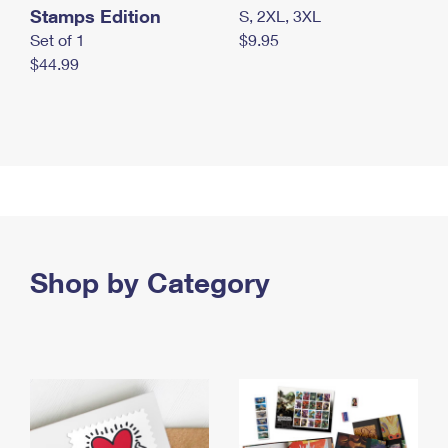
Stamps Edition
S, 2XL, 3XL
Set of 1
$9.95
$44.99
Shop by Category