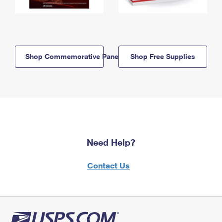
Shop Commemorative Panels
Shop Free Supplies
Need Help?
Contact Us