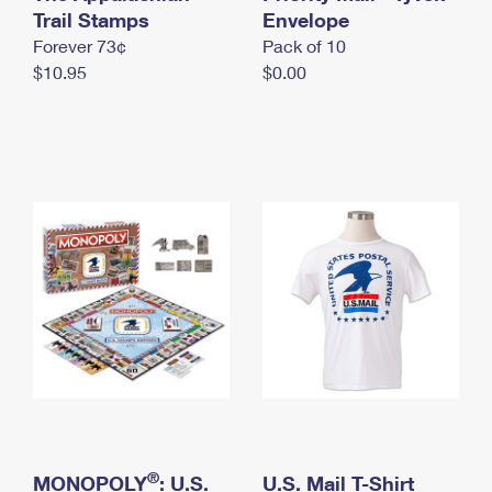
International Business Shipping
Trail Stamps
First-Class Mail International
Envelope
Money Orders
Forever 73¢
Pack of 10
Managing Business Mail
Filing an International Claim
Filing a Claim
$10.95
$0.00
USPS & Web Tools APIs
Requesting an International Refund
Requesting a Refund
Prices
®
MONOPOLY
: U.S.
U.S. Mail T-Shirt