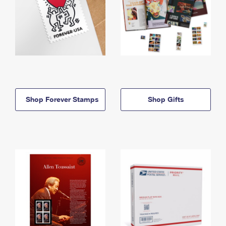
Shop Forever Stamps
Shop Gifts