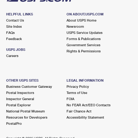
HELPFUL LINKS
ON ABOUT.USPS.COM
Contact Us
About USPS Home
Site Index
Newsroom
FAQs
USPS Service Updates
Feedback
Forms & Publications
Government Services
USPS JOBS
Rights & Permissions
Careers
OTHER USPS SITES
LEGAL INFORMATION
Business Customer Gateway
Privacy Policy
Postal Inspectors
Terms of Use
Inspector General
FOIA
Postal Explorer
No FEAR Act/EEO Contacts
National Postal Museum
Fair Chance Act
Resources for Developers
Accessibility Statement
PostalPro