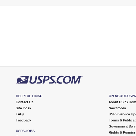
HELPFUL LINKS
ON ABOUT.USP
Contact Us
About USPS Ho
Site Index
Newsroom
FAQs
USPS Service Up
Feedback
Forms & Publicat
Government Serv
USPS JOBS
Rights & Permiss