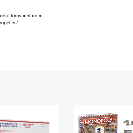
Tracking
Rent or Renew PO Box
Business Supplies
Renew a
Free Boxes
Click-N-Ship
Look Up
 Box
HS Codes
lorful forever stamps”
 supplies”
Transit Time Map