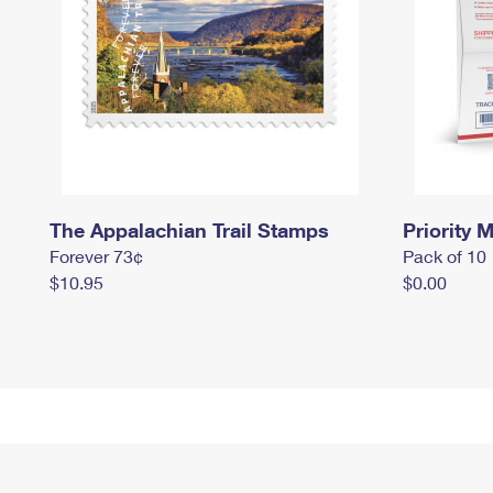
The Appalachian Trail Stamps
Priority M
Forever 73¢
Pack of 10
$10.95
$0.00