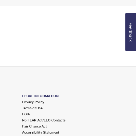
Feedback
LEGAL INFORMATION
Privacy Policy
Terms of Use
FOIA
No FEAR Act/EEO Contacts
Fair Chance Act
Accessibility Statement