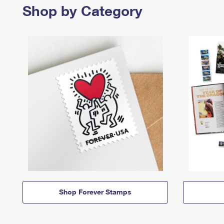
Shop by Category
Shop Forever Stamps