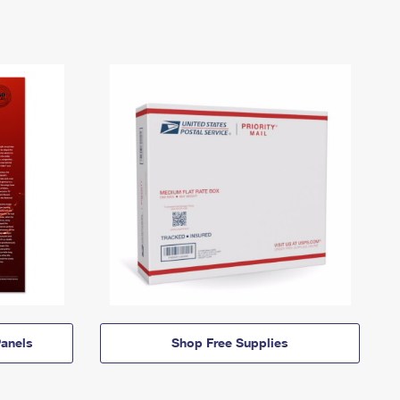
anels
Shop Free Supplies