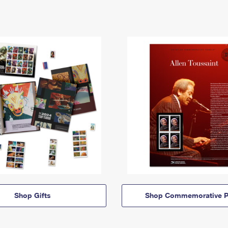
Shop Gifts
Shop Commemorative P