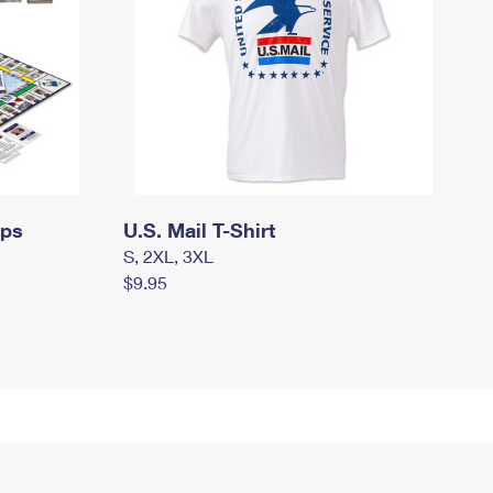
mps
U.S. Mail T-Shirt
S, 2XL, 3XL
$9.95