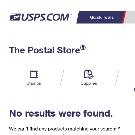
Quick Tools
C
Top Searches
®
The Postal Store
PO BOXES
PASSPORTS
Track a Package
Inf
P
Del
FREE BOXES
L
Stamps
Supplies
P
Schedule a
Calcula
Pickup
No results were found.
We can’t find any products matching your search:
‘’