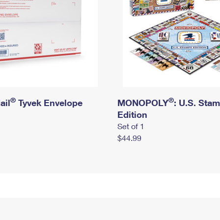
®
®
ail
Tyvek Envelope
MONOPOLY
: U.S. Sta
Edition
Set of 1
$44.99