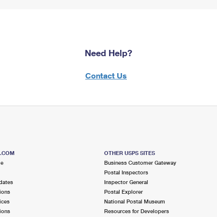
Need Help?
Contact Us
S.COM
OTHER USPS SITES
me
Business Customer Gateway
Postal Inspectors
dates
Inspector General
ions
Postal Explorer
ices
National Postal Museum
ions
Resources for Developers