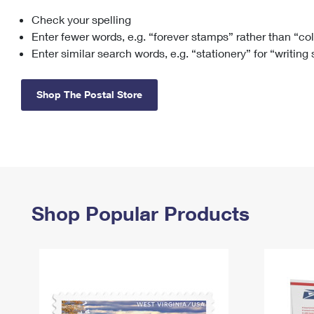
Check your spelling
Change My
Rent/
Address
PO
Enter fewer words, e.g. “forever stamps” rather than “co
Enter similar search words, e.g. “stationery” for “writing
Shop The Postal Store
Shop Popular Products