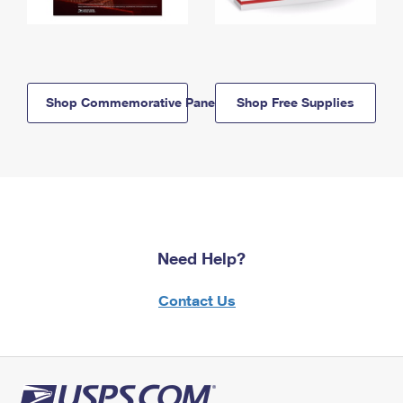
Shop Commemorative Panels
Shop Free Supplies
Need Help?
Contact Us