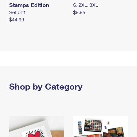
Stamps Edition
S, 2XL, 3XL
Set of 1
$9.95
$44.99
Shop by Category