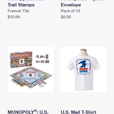
International Business Shipping
Trail Stamps
First-Class Mail International
Envelope
Money Orders
Forever 73¢
Pack of 10
Managing Business Mail
Filing an International Claim
Filing a Claim
$10.95
$0.00
USPS & Web Tools APIs
Requesting an International Refund
Requesting a Refund
Prices
®
MONOPOLY
: U.S.
U.S. Mail T-Shirt