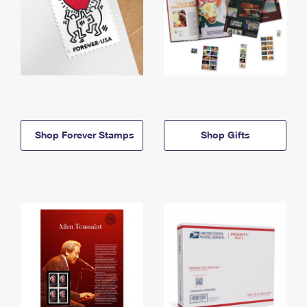
Shop Forever Stamps
Shop Gifts