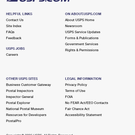
HELPFUL LINKS
ON ABOUT.USPS.COM
Contact Us
About USPS Home
Site Index
Newsroom
FAQs
USPS Service Updates
Feedback
Forms & Publications
Government Services
USPS JOBS
Rights & Permissions
Careers
OTHER USPS SITES
LEGAL INFORMATION
Business Customer Gateway
Privacy Policy
Postal Inspectors
Terms of Use
Inspector General
FOIA
Postal Explorer
No FEAR Act/EEO Contacts
National Postal Museum
Fair Chance Act
Resources for Developers
Accessibility Statement
PostalPro