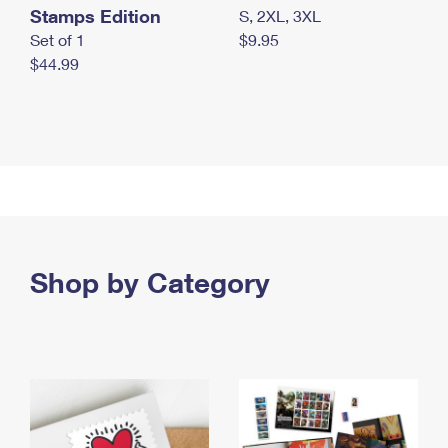
Stamps Edition
S, 2XL, 3XL
Set of 1
$9.95
$44.99
Shop by Category