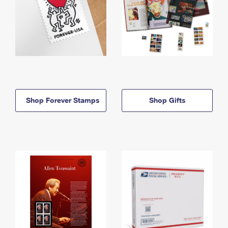
Shop Forever Stamps
Shop Gifts