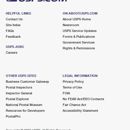
HELPFUL LINKS
ON ABOUT.USPS.COM
Contact Us
About USPS Home
Site Index
Newsroom
FAQs
USPS Service Updates
Feedback
Forms & Publications
Government Services
USPS JOBS
Rights & Permissions
Careers
OTHER USPS SITES
LEGAL INFORMATION
Business Customer Gateway
Privacy Policy
Postal Inspectors
Terms of Use
Inspector General
FOIA
Postal Explorer
No FEAR Act/EEO Contacts
National Postal Museum
Fair Chance Act
Resources for Developers
Accessibility Statement
PostalPro