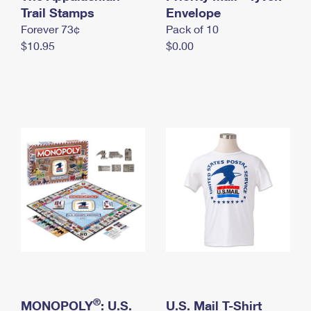
International Business Shipping
Trail Stamps
First-Class Mail International
Envelope
Money Orders
Forever 73¢
Pack of 10
Managing Business Mail
Filing an International Claim
Filing a Claim
$10.95
$0.00
USPS & Web Tools APIs
Requesting an International Refund
Requesting a Refund
Prices
®
MONOPOLY
: U.S.
U.S. Mail T-Shirt