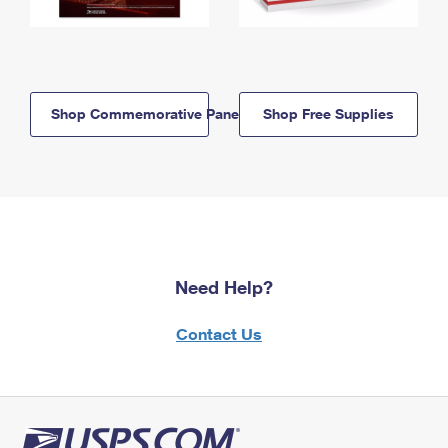
Shop Commemorative Panels
Shop Free Supplies
Need Help?
Contact Us