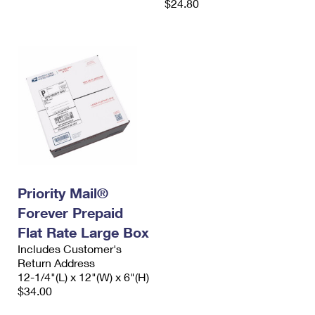
$24.80
Priority Mail®
Forever Prepaid
Flat Rate Large Box
Includes Customer's
Return Address
12-1/4"(L) x 12"(W) x 6"(H)
$34.00