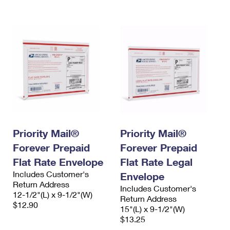
International Business Shipping
First-Class Mail International
Money Orders
Managing Business Mail
Filing an International Claim
Filing a Claim
USPS & Web Tools APIs
Requesting an International Refund
Requesting a Refund
Prices
Priority Mail®
Priority Mail®
Forever Prepaid
Forever Prepaid
Flat Rate Envelope
Flat Rate Legal
Includes Customer's
Envelope
Return Address
Includes Customer's
12-1/2"(L) x 9-1/2"(W)
Return Address
$12.90
15"(L) x 9-1/2"(W)
$13.25