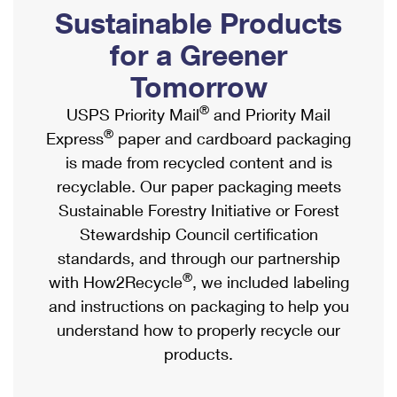
PO Boxes
Customized Direct Mail
Sustainable Products
Ship to USPS Smart Locker
Shipping Internationally Online
Mailbox Guidelines
Political Mail
for a Greener
Label Broker
International Insurance & Extra Services
Mail for the Deceased
Tomorrow
Promotions & Incentives
Custom Mail, Cards, & Envelopes
Completing Customs Forms
®
USPS Priority Mail
and Priority Mail
Informed Delivery Marketing
Postage Prices
®
Express
paper and cardboard packaging
Military & Diplomatic Mail
USPS Connect
is made from recycled content and is
Mail & Shipping Services
Sending Money Abroad
recyclable. Our paper packaging meets
eCommerce
Priority Mail Express
Sustainable Forestry Initiative or Forest
Passports
Local
Stewardship Council certification
Priority Mail
Comparing International Shipping
standards, and through our partnership
Postage Options
Services
USPS Ground Advantage
®
with How2Recycle
, we included labeling
Verifying Postage
Priority Mail Express International
and instructions on packaging to help you
First-Class Mail
understand how to properly recycle our
Returns Services
Priority Mail International
Military & Diplomatic Mail
products.
Label Broker for Business
First-Class Package International Service
Redirecting a Package