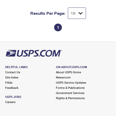
Results Per Page:
1
HELPFUL LINKS
ON ABOUT.USPS.COM
Contact Us
About USPS Home
Site Index
Newsroom
FAQs
USPS Service Updates
Feedback
Forms & Publications
Government Services
USPS JOBS
Rights & Permissions
Careers