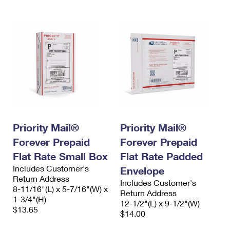
Priority Mail®
Priority Mail®
Forever Prepaid
Forever Prepaid
Flat Rate Small Box
Flat Rate Padded
Includes Customer's
Envelope
Return Address
Includes Customer's
8-11/16"(L) x 5-7/16"(W) x
Return Address
1-3/4"(H)
12-1/2"(L) x 9-1/2"(W)
$13.65
$14.00