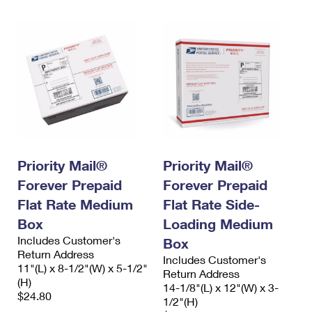
Priority Mail®
Priority Mail®
Forever Prepaid
Forever Prepaid
Flat Rate Medium
Flat Rate Side-
Box
Loading Medium
Includes Customer's
Box
Return Address
Includes Customer's
11"(L) x 8-1/2"(W) x 5-1/2"
Return Address
(H)
14-1/8"(L) x 12"(W) x 3-
$24.80
1/2"(H)