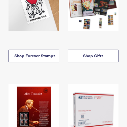
Shop Forever Stamps
Shop Gifts