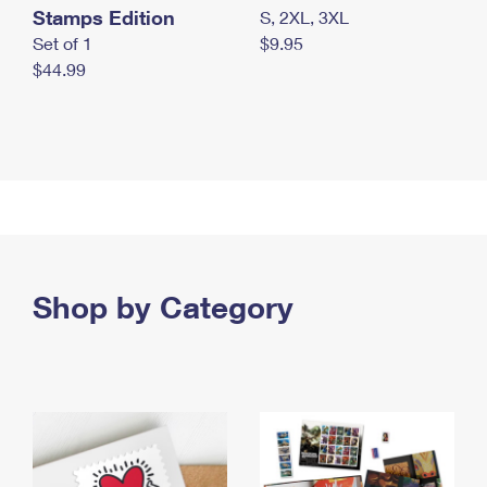
Stamps Edition
S, 2XL, 3XL
Set of 1
$9.95
$44.99
Shop by Category