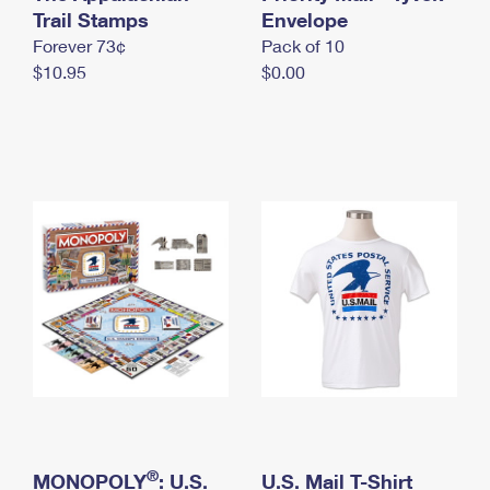
International Business Shipping
Trail Stamps
First-Class Mail International
Envelope
Money Orders
Forever 73¢
Pack of 10
Managing Business Mail
Filing an International Claim
Filing a Claim
$10.95
$0.00
USPS & Web Tools APIs
Requesting an International Refund
Requesting a Refund
Prices
®
MONOPOLY
: U.S.
U.S. Mail T-Shirt