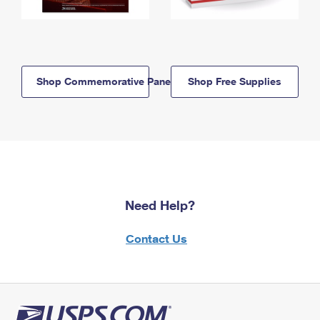
Shop Commemorative Panels
Shop Free Supplies
Need Help?
Contact Us