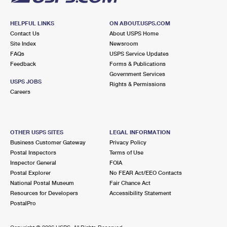
HELPFUL LINKS
ON ABOUT.USPS.COM
Contact Us
About USPS Home
Site Index
Newsroom
FAQs
USPS Service Updates
Feedback
Forms & Publications
Government Services
USPS JOBS
Rights & Permissions
Careers
OTHER USPS SITES
LEGAL INFORMATION
Business Customer Gateway
Privacy Policy
Postal Inspectors
Terms of Use
Inspector General
FOIA
Postal Explorer
No FEAR Act/EEO Contacts
National Postal Museum
Fair Chance Act
Resources for Developers
Accessibility Statement
PostalPro