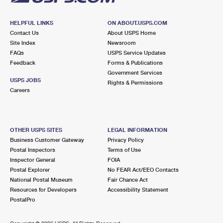
HELPFUL LINKS
ON ABOUT.USPS.COM
Contact Us
About USPS Home
Site Index
Newsroom
FAQs
USPS Service Updates
Feedback
Forms & Publications
Government Services
USPS JOBS
Rights & Permissions
Careers
OTHER USPS SITES
LEGAL INFORMATION
Business Customer Gateway
Privacy Policy
Postal Inspectors
Terms of Use
Inspector General
FOIA
Postal Explorer
No FEAR Act/EEO Contacts
National Postal Museum
Fair Chance Act
Resources for Developers
Accessibility Statement
PostalPro