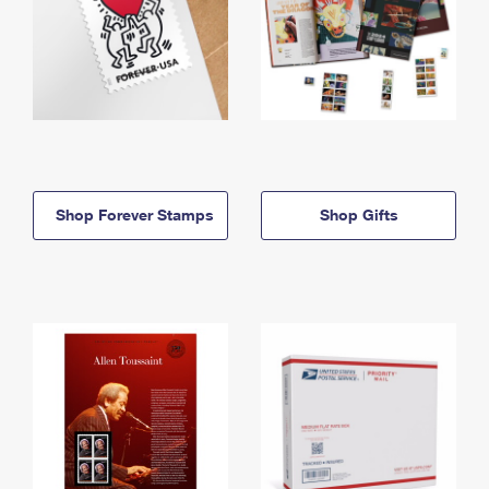
Shop Forever Stamps
Shop Gifts