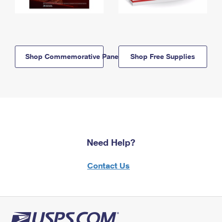
Shop Commemorative Panels
Shop Free Supplies
Need Help?
Contact Us