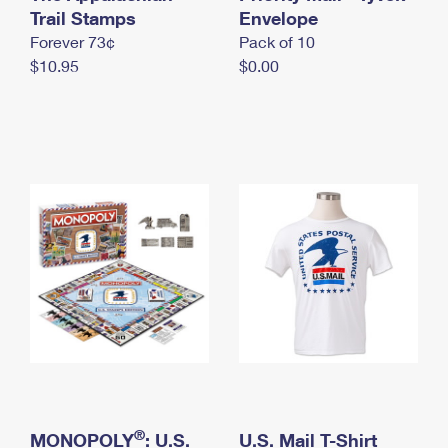
International Business Shipping
Trail Stamps
First-Class Mail International
Envelope
Money Orders
Forever 73¢
Pack of 10
Managing Business Mail
Filing an International Claim
Filing a Claim
$10.95
$0.00
USPS & Web Tools APIs
Requesting an International Refund
Requesting a Refund
Prices
®
MONOPOLY
: U.S.
U.S. Mail T-Shirt