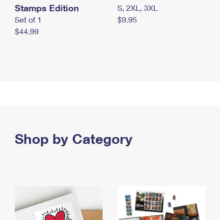
Stamps Edition
S, 2XL, 3XL
Set of 1
$9.95
$44.99
Shop by Category