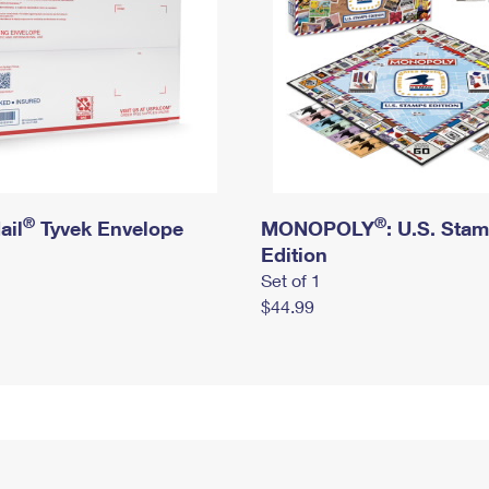
®
®
ail
Tyvek Envelope
MONOPOLY
: U.S. Sta
Edition
Set of 1
$44.99