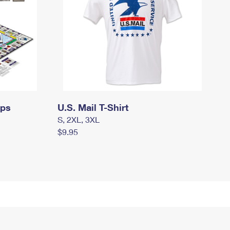
mps
U.S. Mail T-Shirt
S, 2XL, 3XL
$9.95