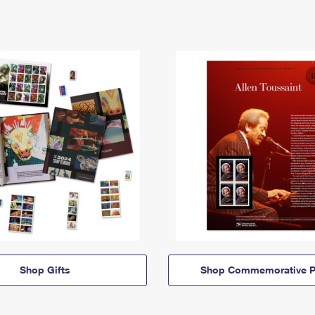
Shop Gifts
Shop Commemorative P