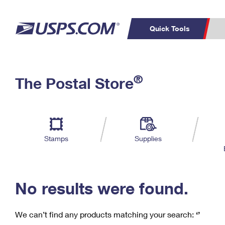
Quick Tools
C
Top Searches
®
The Postal Store
PO BOXES
PASSPORTS
Track a Package
Inf
P
Del
FREE BOXES
L
Stamps
Supplies
P
Schedule a
Calcula
Pickup
No results were found.
We can’t find any products matching your search:
‘’