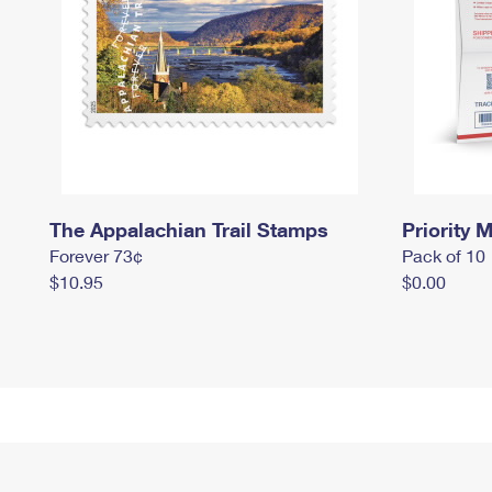
The Appalachian Trail Stamps
Priority M
Forever 73¢
Pack of 10
$10.95
$0.00