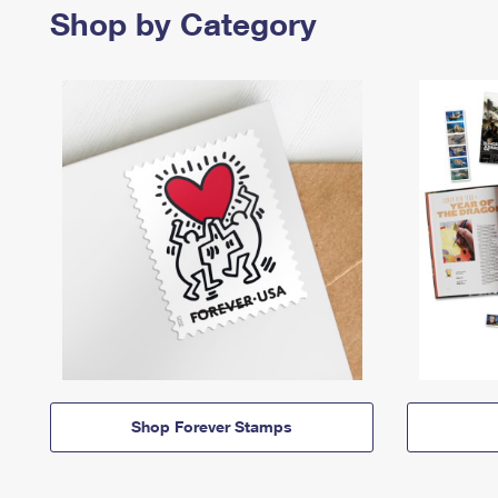
Shop by Category
Shop Forever Stamps