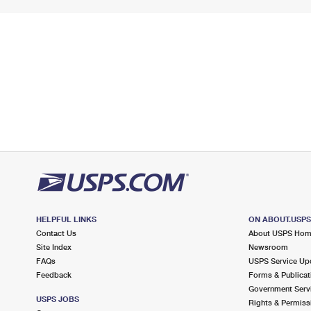
HELPFUL LINKS
ON ABOUT.USP
Contact Us
About USPS Ho
Site Index
Newsroom
FAQs
USPS Service Up
Feedback
Forms & Publicat
Government Serv
USPS JOBS
Rights & Permiss