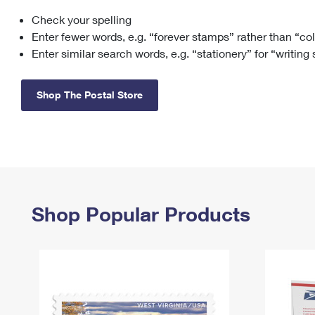
Check your spelling
Change My
Rent/
Address
PO
Enter fewer words, e.g. “forever stamps” rather than “co
Enter similar search words, e.g. “stationery” for “writing
Shop The Postal Store
Shop Popular Products