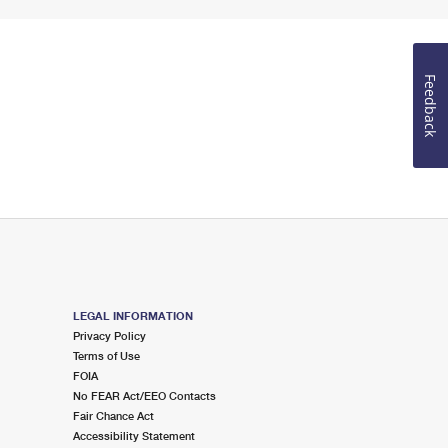
Feedback
LEGAL INFORMATION
Privacy Policy
Terms of Use
FOIA
No FEAR Act/EEO Contacts
Fair Chance Act
Accessibility Statement