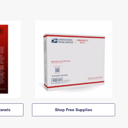
anels
Shop Free Supplies