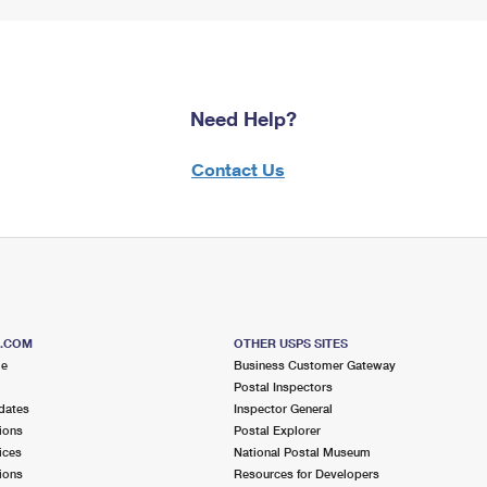
Need Help?
Contact Us
S.COM
OTHER USPS SITES
me
Business Customer Gateway
Postal Inspectors
dates
Inspector General
ions
Postal Explorer
ices
National Postal Museum
ions
Resources for Developers