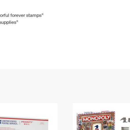
Tracking
Rent or Renew PO Box
Business Supplies
Renew a
Free Boxes
Click-N-Ship
Look Up
 Box
HS Codes
lorful forever stamps”
 supplies”
Transit Time Map