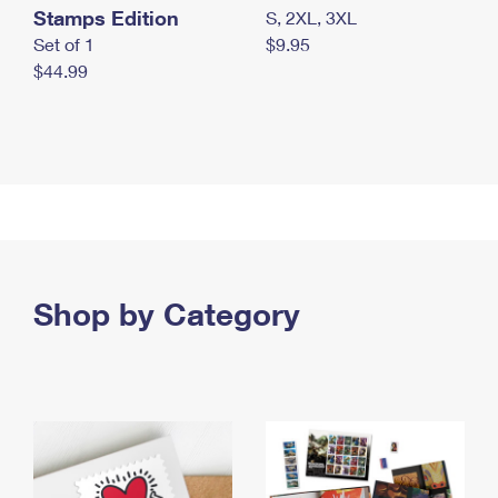
Stamps Edition
S, 2XL, 3XL
Set of 1
$9.95
$44.99
Shop by Category