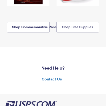
Shop Commemorative Panels
Shop Free Supplies
Need Help?
Contact Us