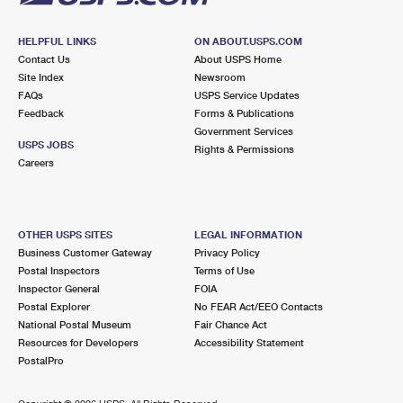
HELPFUL LINKS
ON ABOUT.USPS.COM
Contact Us
About USPS Home
Site Index
Newsroom
FAQs
USPS Service Updates
Feedback
Forms & Publications
Government Services
USPS JOBS
Rights & Permissions
Careers
OTHER USPS SITES
LEGAL INFORMATION
Business Customer Gateway
Privacy Policy
Postal Inspectors
Terms of Use
Inspector General
FOIA
Postal Explorer
No FEAR Act/EEO Contacts
National Postal Museum
Fair Chance Act
Resources for Developers
Accessibility Statement
PostalPro