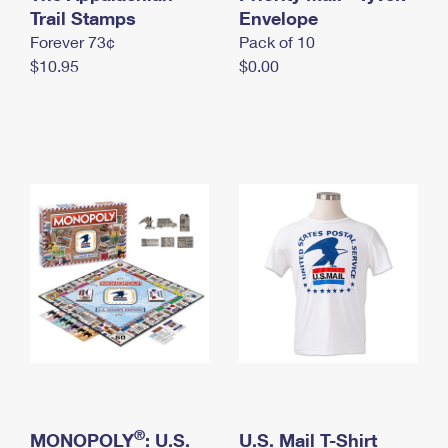
International Business Shipping
Trail Stamps
First-Class Mail International
Envelope
Money Orders
Forever 73¢
Pack of 10
Managing Business Mail
Filing an International Claim
Filing a Claim
$10.95
$0.00
USPS & Web Tools APIs
Requesting an International Refund
Requesting a Refund
Prices
®
MONOPOLY
: U.S.
U.S. Mail T-Shirt