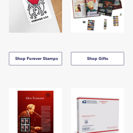
Shop Forever Stamps
Shop Gifts