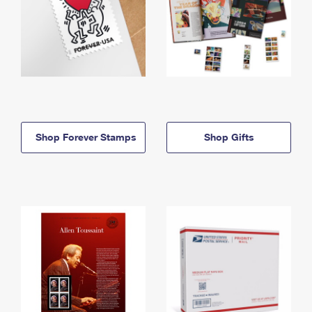
Shop Forever Stamps
Shop Gifts