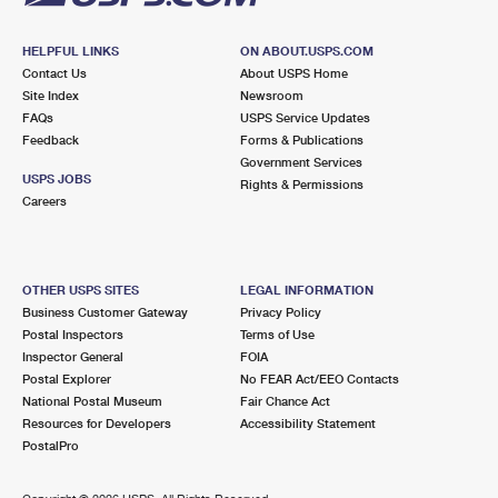
HELPFUL LINKS
ON ABOUT.USPS.COM
Contact Us
About USPS Home
Site Index
Newsroom
FAQs
USPS Service Updates
Feedback
Forms & Publications
Government Services
USPS JOBS
Rights & Permissions
Careers
OTHER USPS SITES
LEGAL INFORMATION
Business Customer Gateway
Privacy Policy
Postal Inspectors
Terms of Use
Inspector General
FOIA
Postal Explorer
No FEAR Act/EEO Contacts
National Postal Museum
Fair Chance Act
Resources for Developers
Accessibility Statement
PostalPro