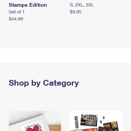
Stamps Edition
S, 2XL, 3XL
Set of 1
$9.95
$44.99
Shop by Category