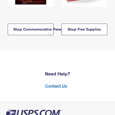
Shop Commemorative Panels
Shop Free Supplies
Need Help?
Contact Us