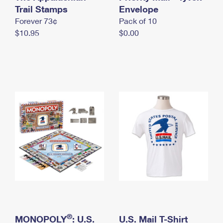
International Business Shipping
Trail Stamps
First-Class Mail International
Envelope
Money Orders
Forever 73¢
Pack of 10
Managing Business Mail
Filing an International Claim
Filing a Claim
$10.95
$0.00
USPS & Web Tools APIs
Requesting an International Refund
Requesting a Refund
Prices
®
MONOPOLY
: U.S.
U.S. Mail T-Shirt