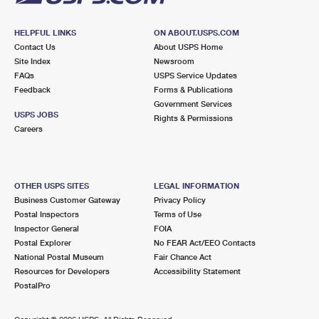
HELPFUL LINKS
ON ABOUT.USPS.COM
Contact Us
About USPS Home
Site Index
Newsroom
FAQs
USPS Service Updates
Feedback
Forms & Publications
Government Services
USPS JOBS
Rights & Permissions
Careers
OTHER USPS SITES
LEGAL INFORMATION
Business Customer Gateway
Privacy Policy
Postal Inspectors
Terms of Use
Inspector General
FOIA
Postal Explorer
No FEAR Act/EEO Contacts
National Postal Museum
Fair Chance Act
Resources for Developers
Accessibility Statement
PostalPro