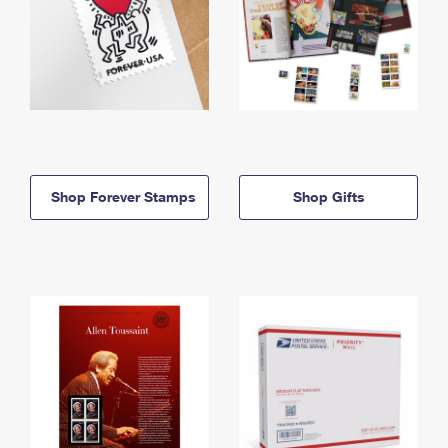
Shop Forever Stamps
Shop Gifts