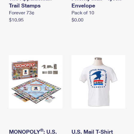
International Business Shipping
Trail Stamps
First-Class Mail International
Envelope
Money Orders
Forever 73¢
Pack of 10
Managing Business Mail
Filing an International Claim
Filing a Claim
$10.95
$0.00
USPS & Web Tools APIs
Requesting an International Refund
Requesting a Refund
Prices
®
MONOPOLY
: U.S.
U.S. Mail T-Shirt