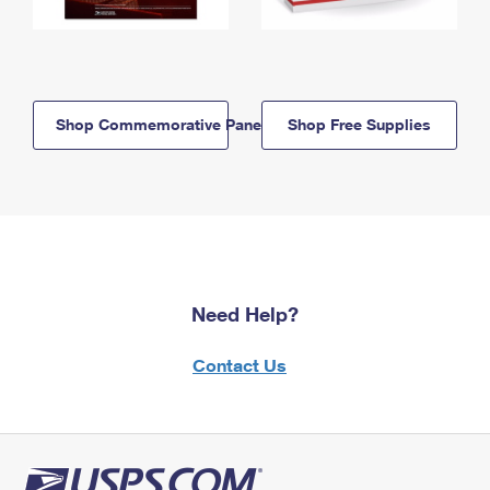
Shop Commemorative Panels
Shop Free Supplies
Need Help?
Contact Us