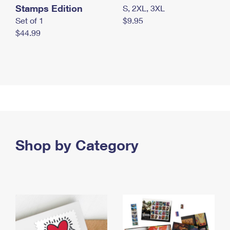
Stamps Edition
S, 2XL, 3XL
Set of 1
$9.95
$44.99
Shop by Category