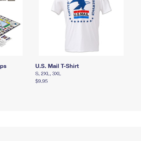
mps
U.S. Mail T-Shirt
S, 2XL, 3XL
$9.95