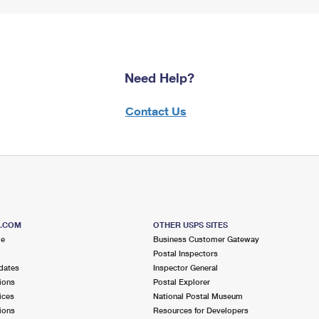
Need Help?
Contact Us
S.COM
OTHER USPS SITES
me
Business Customer Gateway
Postal Inspectors
dates
Inspector General
ions
Postal Explorer
ices
National Postal Museum
ions
Resources for Developers