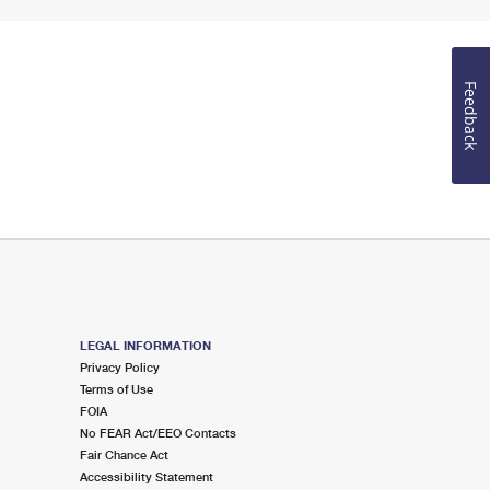
Feedback
LEGAL INFORMATION
Privacy Policy
Terms of Use
FOIA
No FEAR Act/EEO Contacts
Fair Chance Act
Accessibility Statement