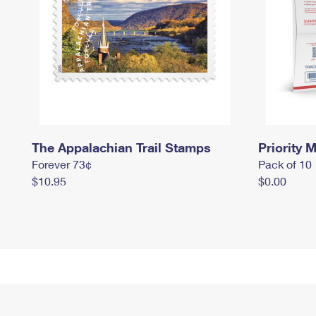
The Appalachian Trail Stamps
Priority M
Forever 73¢
Pack of 10
$10.95
$0.00