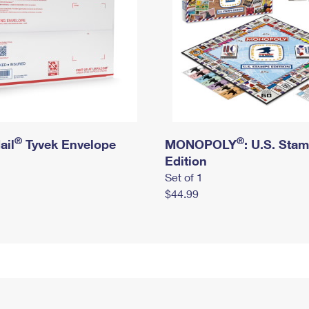
®
®
ail
Tyvek Envelope
MONOPOLY
: U.S. Sta
Edition
Set of 1
$44.99