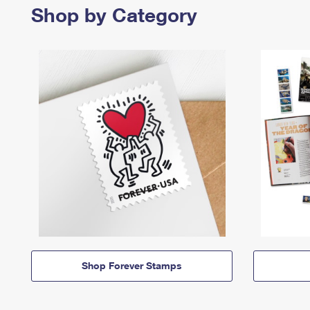
Shop by Category
Shop Forever Stamps