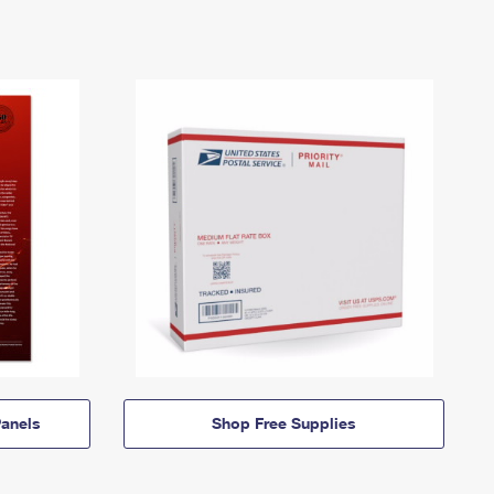
anels
Shop Free Supplies