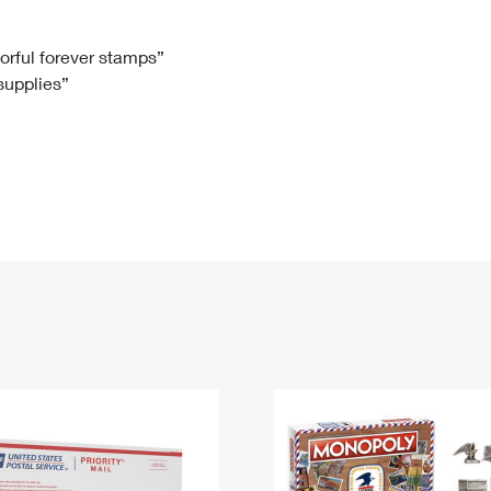
Tracking
Rent or Renew PO Box
Business Supplies
Renew a
Free Boxes
Click-N-Ship
Look Up
 Box
HS Codes
lorful forever stamps”
 supplies”
Transit Time Map