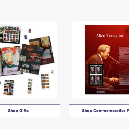
Shop Gifts
Shop Commemorative P