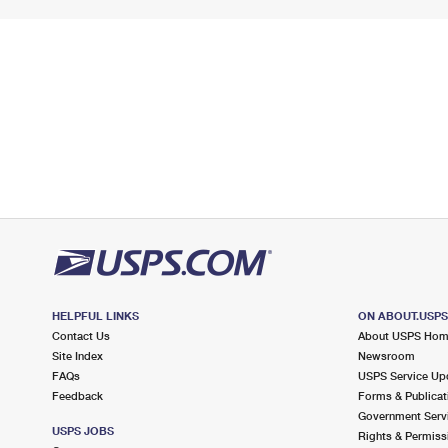
HELPFUL LINKS
ON ABOUT.USP
Contact Us
About USPS Ho
Site Index
Newsroom
FAQs
USPS Service Up
Feedback
Forms & Publicat
Government Serv
USPS JOBS
Rights & Permiss