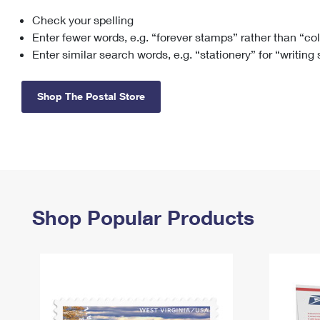
Check your spelling
Change My
Rent/
Address
PO
Enter fewer words, e.g. “forever stamps” rather than “co
Enter similar search words, e.g. “stationery” for “writing
Shop The Postal Store
Shop Popular Products