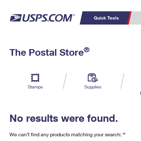
Quick Tools
C
Top Searches
®
The Postal Store
PO BOXES
PASSPORTS
Track a Package
Inf
P
Del
FREE BOXES
L
Stamps
Supplies
P
Schedule a
Calcula
Pickup
No results were found.
We can’t find any products matching your search:
‘’