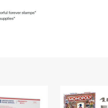
Tracking
Rent or Renew PO Box
Business Supplies
Renew a
Free Boxes
Click-N-Ship
Look Up
 Box
HS Codes
lorful forever stamps”
 supplies”
Transit Time Map