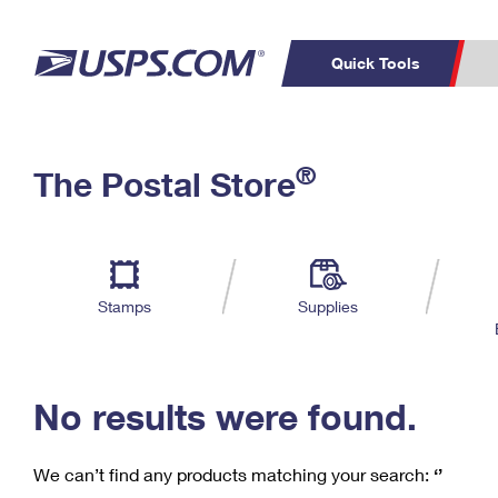
Quick Tools
C
Top Searches
®
The Postal Store
PO BOXES
PASSPORTS
Track a Package
Inf
P
Del
FREE BOXES
L
Stamps
Supplies
P
Schedule a
Calcula
Pickup
No results were found.
We can’t find any products matching your search:
‘’