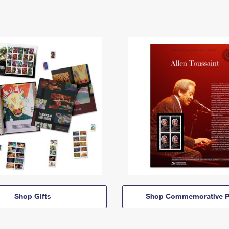
Shop Gifts
Shop Commemorative P