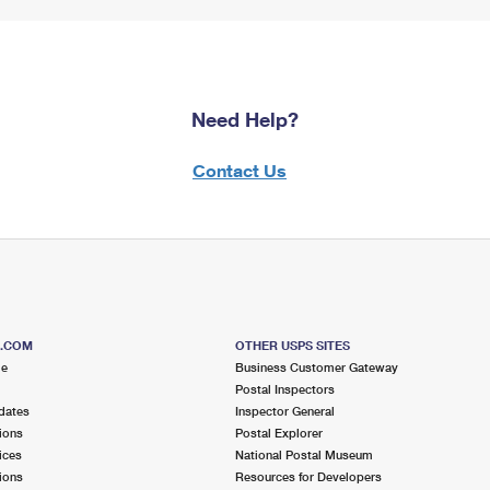
Need Help?
Contact Us
S.COM
OTHER USPS SITES
me
Business Customer Gateway
Postal Inspectors
dates
Inspector General
ions
Postal Explorer
ices
National Postal Museum
ions
Resources for Developers