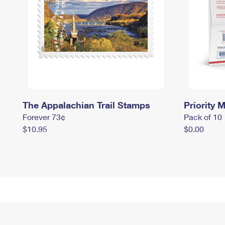
The Appalachian Trail Stamps
Priority M
Forever 73¢
Pack of 10
$10.95
$0.00