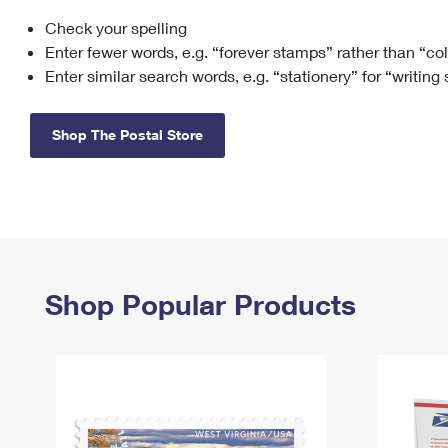
Check your spelling
Change My
Rent/
Address
PO
Enter fewer words, e.g. “forever stamps” rather than “co
Enter similar search words, e.g. “stationery” for “writing
Shop The Postal Store
Shop Popular Products