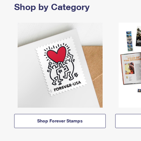
Shop by Category
Shop Forever Stamps