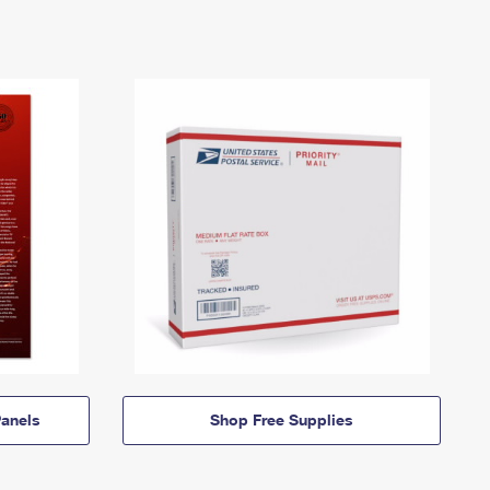
anels
Shop Free Supplies