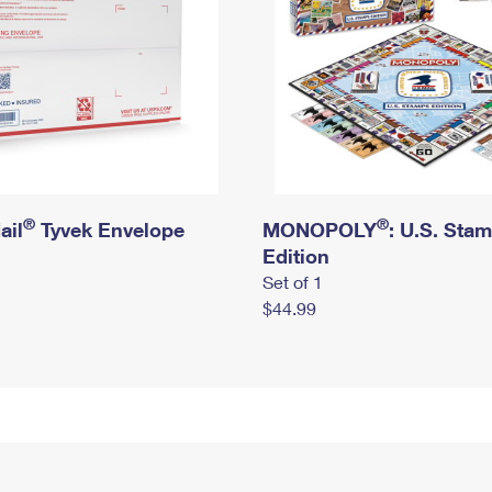
®
®
ail
Tyvek Envelope
MONOPOLY
: U.S. Sta
Edition
Set of 1
$44.99