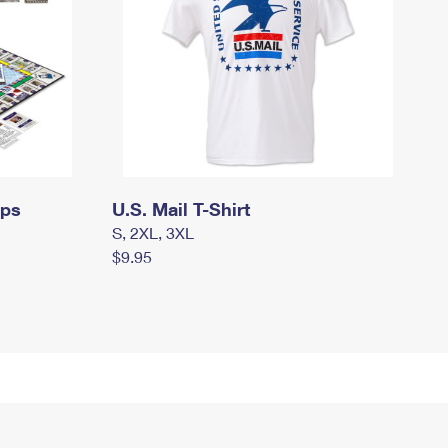
mps
U.S. Mail T-Shirt
S, 2XL, 3XL
$9.95