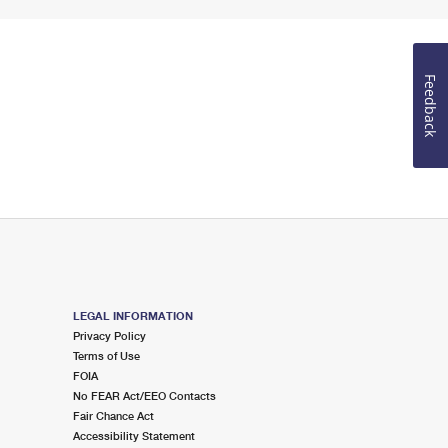
Feedback
LEGAL INFORMATION
Privacy Policy
Terms of Use
FOIA
No FEAR Act/EEO Contacts
Fair Chance Act
Accessibility Statement