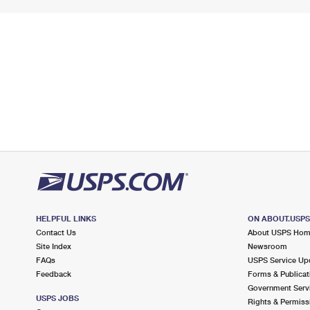
HELPFUL LINKS
ON ABOUT.USP
Contact Us
About USPS Ho
Site Index
Newsroom
FAQs
USPS Service Up
Feedback
Forms & Publicat
Government Serv
USPS JOBS
Rights & Permiss