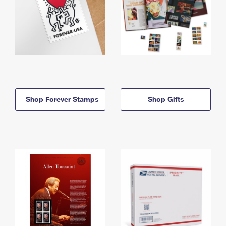
Shop Forever Stamps
Shop Gifts