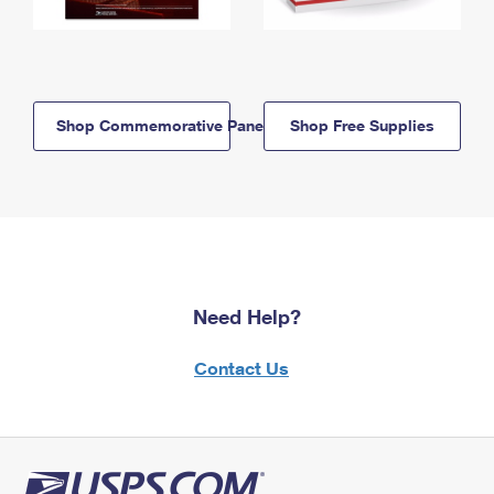
Shop Commemorative Panels
Shop Free Supplies
Need Help?
Contact Us