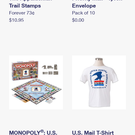
International Business Shipping
Trail Stamps
First-Class Mail International
Envelope
Money Orders
Forever 73¢
Pack of 10
Managing Business Mail
Filing an International Claim
Filing a Claim
$10.95
$0.00
USPS & Web Tools APIs
Requesting an International Refund
Requesting a Refund
Prices
®
MONOPOLY
: U.S.
U.S. Mail T-Shirt