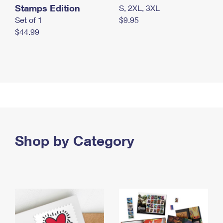
Stamps Edition
S, 2XL, 3XL
Set of 1
$9.95
$44.99
Shop by Category