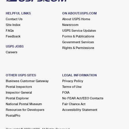
HELPFUL LINKS
ON ABOUT.USPS.COM
Contact Us
About USPS Home
Site Index
Newsroom
FAQs
USPS Service Updates
Feedback
Forms & Publications
Government Services
USPS JOBS
Rights & Permissions
Careers
OTHER USPS SITES
LEGAL INFORMATION
Business Customer Gateway
Privacy Policy
Postal Inspectors
Terms of Use
Inspector General
FOIA
Postal Explorer
No FEAR Act/EEO Contacts
National Postal Museum
Fair Chance Act
Resources for Developers
Accessibility Statement
PostalPro