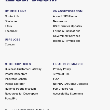
HELPFUL LINKS
ON ABOUT.USPS.COM
Contact Us
About USPS Home
Site Index
Newsroom
FAQs
USPS Service Updates
Feedback
Forms & Publications
Government Services
USPS JOBS
Rights & Permissions
Careers
OTHER USPS SITES
LEGAL INFORMATION
Business Customer Gateway
Privacy Policy
Postal Inspectors
Terms of Use
Inspector General
FOIA
Postal Explorer
No FEAR Act/EEO Contacts
National Postal Museum
Fair Chance Act
Resources for Developers
Accessibility Statement
PostalPro