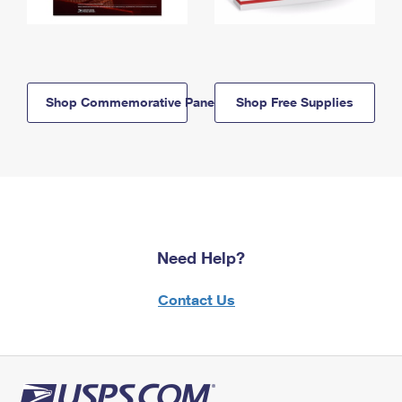
Shop Commemorative Panels
Shop Free Supplies
Need Help?
Contact Us