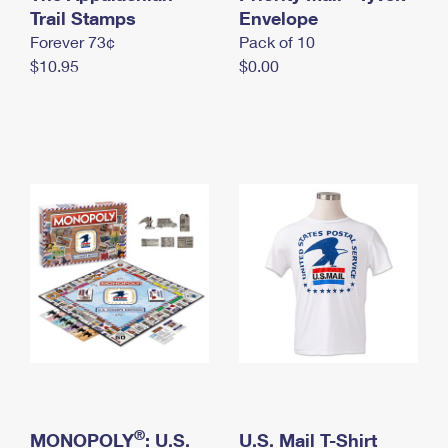
International Business Shipping
Trail Stamps
First-Class Mail International
Envelope
Money Orders
Forever 73¢
Pack of 10
Managing Business Mail
Filing an International Claim
Filing a Claim
$10.95
$0.00
USPS & Web Tools APIs
Requesting an International Refund
Requesting a Refund
Prices
®
MONOPOLY
: U.S.
U.S. Mail T-Shirt