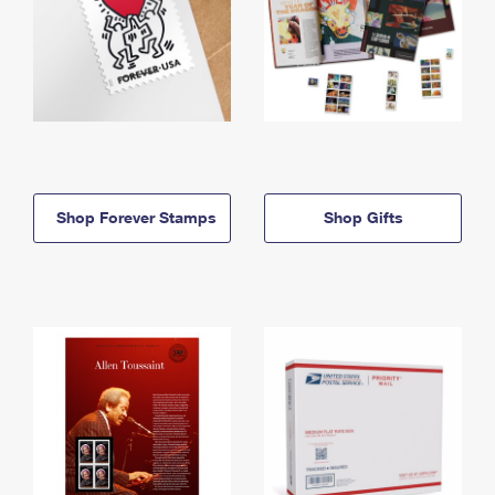
Shop Forever Stamps
Shop Gifts