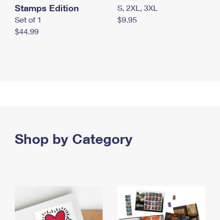
Stamps Edition
S, 2XL, 3XL
Set of 1
$9.95
$44.99
Shop by Category