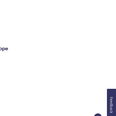
lope
Feedback