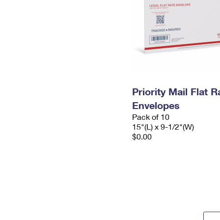
Priority Mail Flat 
Envelopes
Pack of 10
15"(L) x 9-1/2"(W)
$0.00