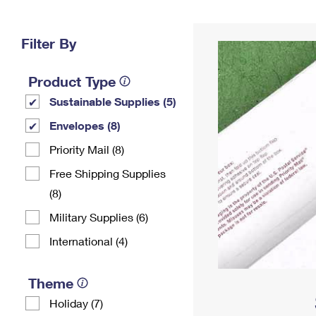
Change My
Rent/
Address
PO
Filter By
Product Type
Sustainable Supplies (5)
Envelopes (8)
Priority Mail (8)
Free Shipping Supplies
(8)
Military Supplies (6)
International (4)
Theme
Holiday (7)