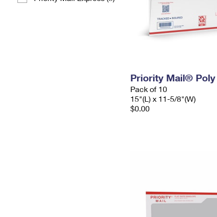
Priority Mail® Pol
Pack of 10
15"(L) x 11-5/8"(W)
$0.00