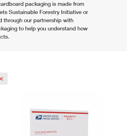
ardboard packaging is made from
s Sustainable Forestry Initiative or
d through our partnership with
ackaging to help you understand how
cts.