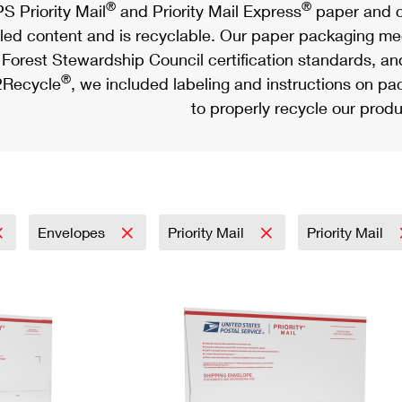
®
®
S Priority Mail
and Priority Mail Express
paper and c
led content and is recyclable. Our paper packaging meet
Forest Stewardship Council certification standards, an
®
Recycle
, we included labeling and instructions on p
to properly recycle our produ
Envelopes
Priority Mail
Priority Mail