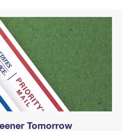
Greener Tomorrow