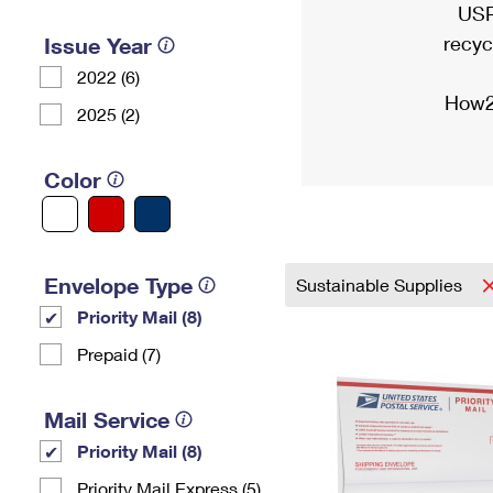
USP
recyc
Issue Year
2022 (6)
How2
2025 (2)
Color
Envelope Type
Sustainable Supplies
Priority Mail (8)
Prepaid (7)
Mail Service
Priority Mail (8)
Priority Mail Express (5)