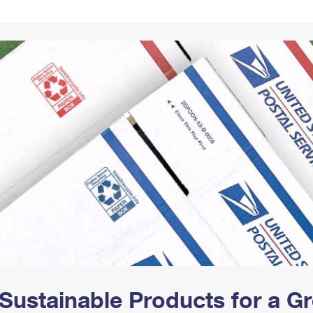
Tracking
Rent or Renew PO Box
Business Supplies
Renew a
Free Boxes
Click-N-Ship
Look Up
 Box
HS Codes
Transit Time Map
Sustainable Products for a 