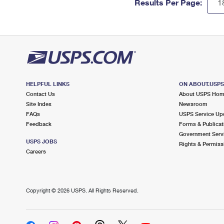
Results Per Page:
HELPFUL LINKS
ON ABOUT.USP
Contact Us
About USPS Ho
Site Index
Newsroom
FAQs
USPS Service Up
Feedback
Forms & Publicat
Government Serv
USPS JOBS
Rights & Permiss
Careers
Copyright ©
2026 USPS. All Rights Reserved.