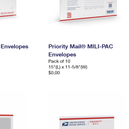
y Envelopes
Priority Mail® MILI-PAC
Envelopes
Pack of 10
15"(L) x 11-5/8"(W)
$0.00