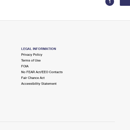
1
LEGAL INFORMATION
Privacy Policy
Terms of Use
FOIA
No FEAR Act/EEO Contacts
Fair Chance Act
Accessibility Statement