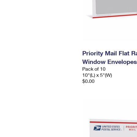
Priority Mail Flat 
Window Envelopes
Pack of 10
10"(L) x 5"(W)
$0.00