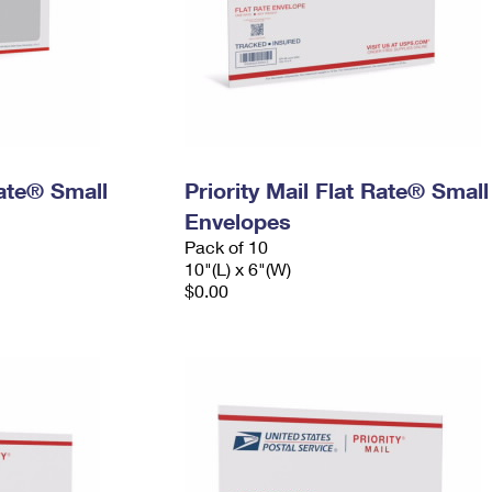
Rate® Small
Priority Mail Flat Rate® Small
Envelopes
Pack of 10
10"(L) x 6"(W)
$0.00