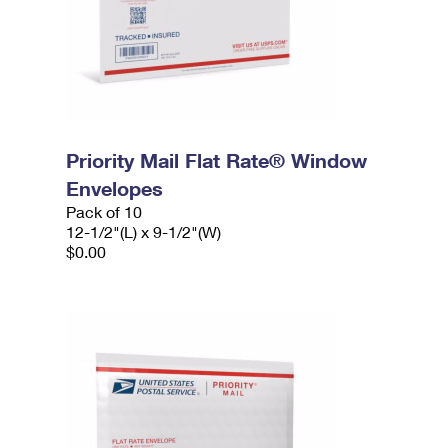
Priority Mail Flat Rate® Window
Envelopes
Pack of 10
12-1/2"(L) x 9-1/2"(W)
$0.00