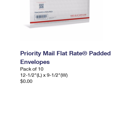
Priority Mail Flat Rate® Padded
Envelopes
Pack of 10
12-1/2"(L) x 9-1/2"(W)
$0.00