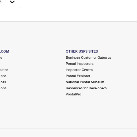
S.COM
OTHER USPS SITES
me
Business Customer Gateway
Postal Inspectors
dates
Inspector General
ions
Postal Explorer
ices
National Postal Museum
ions
Resources for Developers
PostalPro