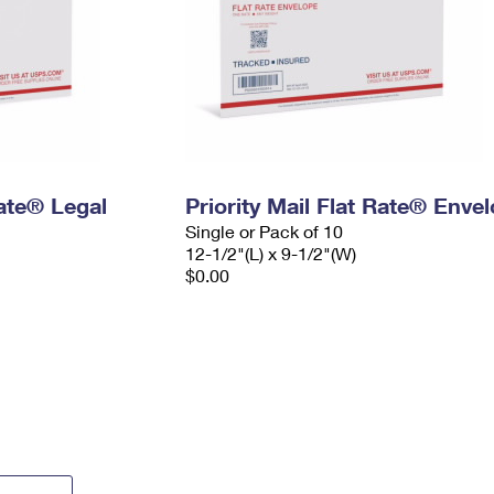
Rate® Legal
Priority Mail Flat Rate® Enve
Single or Pack of 10
12-1/2"(L) x 9-1/2"(W)
$0.00