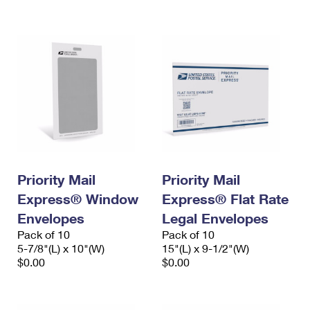
International Business Shipping
First-Class Mail International
Money Orders
Managing Business Mail
Filing an International Claim
Filing a Claim
USPS & Web Tools APIs
Requesting an International Refund
Requesting a Refund
Prices
Priority Mail
Priority Mail
Express® Window
Express® Flat Rate
Envelopes
Legal Envelopes
Pack of 10
Pack of 10
5-7/8"(L) x 10"(W)
15"(L) x 9-1/2"(W)
$0.00
$0.00