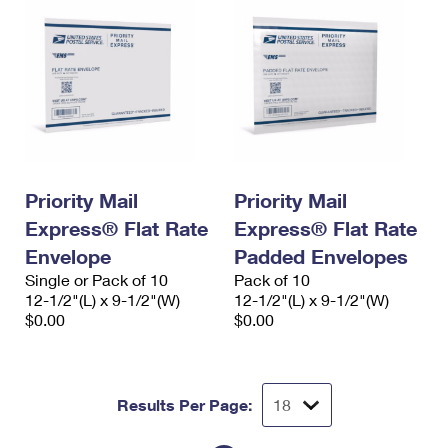
Priority Mail
Priority Mail
Express® Flat Rate
Express® Flat Rate
Envelope
Padded Envelopes
Single or Pack of 10
Pack of 10
12-1/2"(L) x 9-1/2"(W)
12-1/2"(L) x 9-1/2"(W)
$0.00
$0.00
Results Per Page: