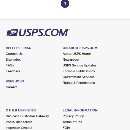
1
HELPFUL LINKS
ON ABOUT.USPS.COM
Contact Us
About USPS Home
Site Index
Newsroom
FAQs
USPS Service Updates
Feedback
Forms & Publications
Government Services
USPS JOBS
Rights & Permissions
Careers
OTHER USPS SITES
LEGAL INFORMATION
Business Customer Gateway
Privacy Policy
Postal Inspectors
Terms of Use
Inspector General
FOIA