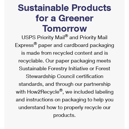
PO Boxes
Customized Direct Mail
Sustainable Products
Ship to USPS Smart Locker
Shipping Internationally Online
Mailbox Guidelines
Political Mail
for a Greener
Label Broker
International Insurance & Extra Services
Mail for the Deceased
Tomorrow
Promotions & Incentives
Custom Mail, Cards, & Envelopes
Completing Customs Forms
®
USPS Priority Mail
and Priority Mail
Informed Delivery Marketing
Postage Prices
®
Express
paper and cardboard packaging
Military & Diplomatic Mail
USPS Connect
is made from recycled content and is
Mail & Shipping Services
Sending Money Abroad
recyclable. Our paper packaging meets
eCommerce
Priority Mail Express
Sustainable Forestry Initiative or Forest
Passports
Local
Stewardship Council certification
Priority Mail
Comparing International Shipping
standards, and through our partnership
Postage Options
Services
USPS Ground Advantage
®
with How2Recycle
, we included labeling
Verifying Postage
Priority Mail Express International
and instructions on packaging to help you
First-Class Mail
understand how to properly recycle our
Returns Services
Priority Mail International
Military & Diplomatic Mail
products.
Label Broker for Business
First-Class Package International Service
Redirecting a Package