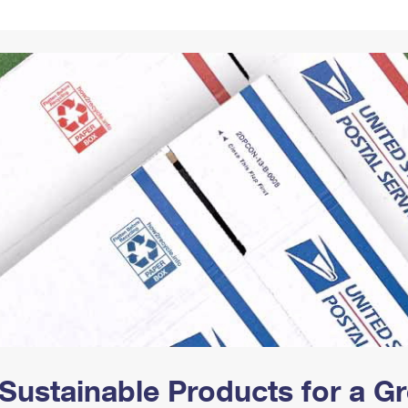
Tracking
Rent or Renew PO Box
Business Supplies
Renew a
Free Boxes
Click-N-Ship
Look Up
 Box
HS Codes
Transit Time Map
Sustainable Products for a 