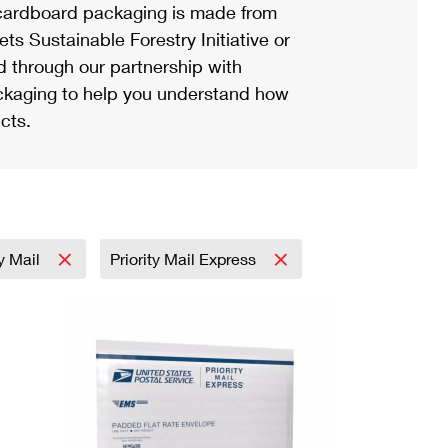
ardboard packaging is made from
s Sustainable Forestry Initiative or
d through our partnership with
ackaging to help you understand how
cts.
ty Mail
Priority Mail Express