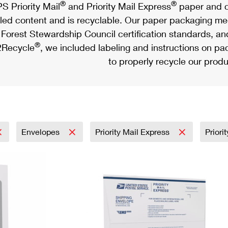
®
®
S Priority Mail
and Priority Mail Express
paper and c
led content and is recyclable. Our paper packaging meet
Forest Stewardship Council certification standards, an
®
Recycle
, we included labeling and instructions on p
to properly recycle our produ
Envelopes
Priority Mail Express
Priori