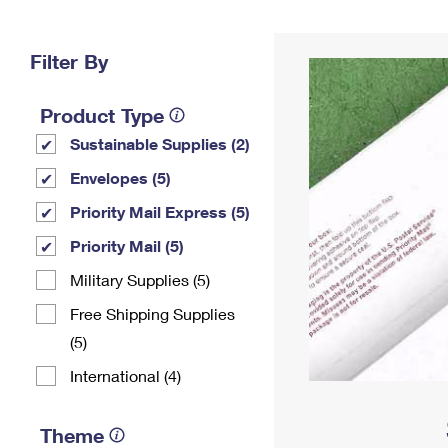
Change My
Rent/
Address
PO
Filter By
Product Type
Sustainable Supplies (2)
Envelopes (5)
Priority Mail Express (5)
Priority Mail (5)
Military Supplies (5)
Free Shipping Supplies
(5)
International (4)
Theme