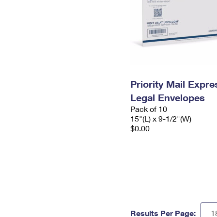
Priority Mail Expr
Legal Envelopes
Pack of 10
15"(L) x 9-1/2"(W)
$0.00
Results Per Page: