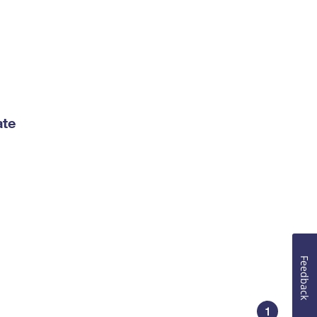
ate
Feedback
1