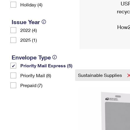
USP
Holiday (4)
recyc
Issue Year
How2
2022 (4)
2025 (1)
Envelope Type
Priority Mail Express (5)
Sustainable Supplies
Priority Mail (8)
Prepaid (7)