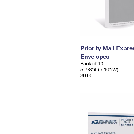
Priority Mail Exp
Envelopes
Pack of 10
5-7/8"(L) x 10"(W)
$0.00