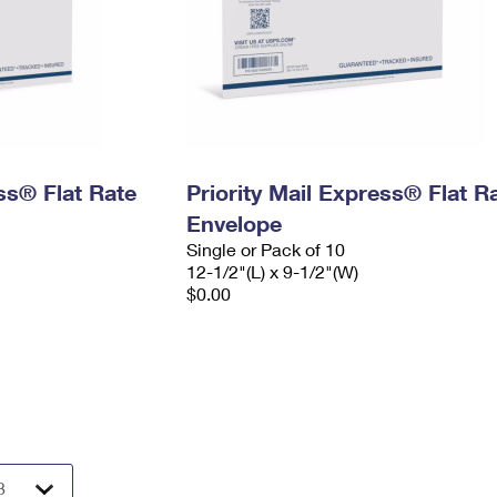
ess® Flat Rate
Priority Mail Express® Flat R
Envelope
Single or Pack of 10
12-1/2"(L) x 9-1/2"(W)
$0.00