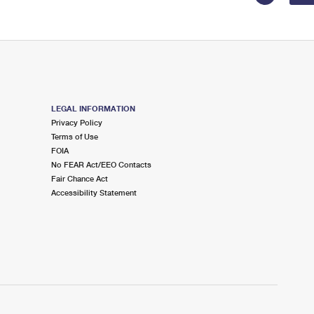
LEGAL INFORMATION
Privacy Policy
Terms of Use
FOIA
No FEAR Act/EEO Contacts
Fair Chance Act
Accessibility Statement