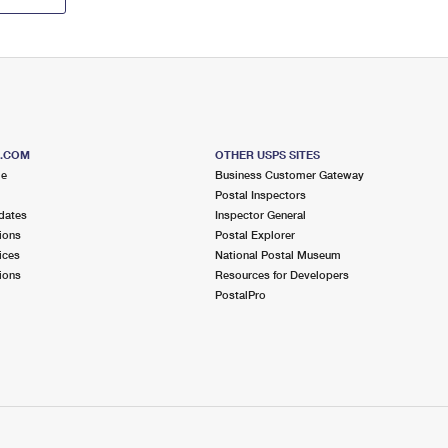
S.COM
OTHER USPS SITES
me
Business Customer Gateway
Postal Inspectors
dates
Inspector General
ions
Postal Explorer
ices
National Postal Museum
ions
Resources for Developers
PostalPro