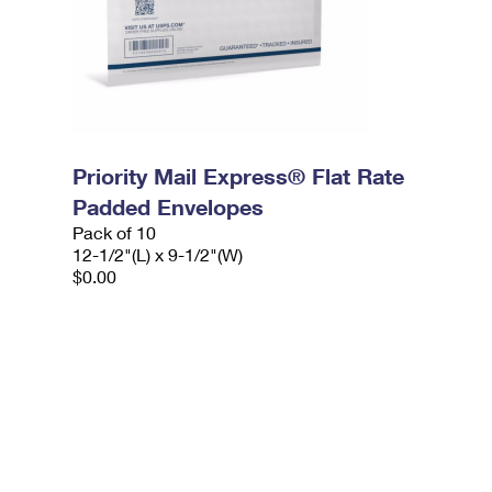
Priority Mail Express® Flat Rate
Padded Envelopes
Pack of 10
12-1/2"(L) x 9-1/2"(W)
$0.00