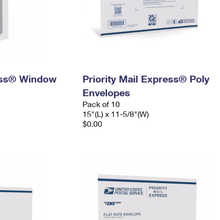
ress® Window
Priority Mail Express® Poly
Envelopes
Pack of 10
15"(L) x 11-5/8"(W)
$0.00