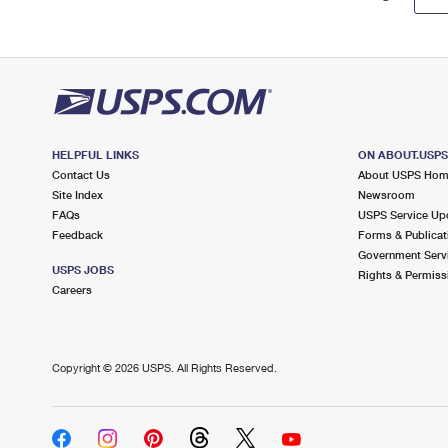
HELPFUL LINKS
ON ABOUT.USP
Contact Us
About USPS Ho
Site Index
Newsroom
FAQs
USPS Service Up
Feedback
Forms & Publicat
Government Serv
USPS JOBS
Rights & Permiss
Careers
Copyright ©
2026 USPS. All Rights Reserved.