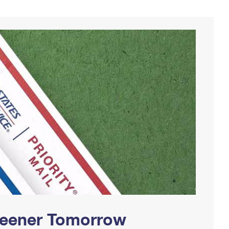
Greener Tomorrow