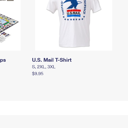
mps
U.S. Mail T-Shirt
S, 2XL, 3XL
$9.95