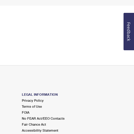
Feedback
LEGAL INFORMATION
Privacy Policy
Terms of Use
FOIA
No FEAR Act/EEO Contacts
Fair Chance Act
Accessibility Statement