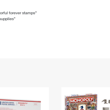
Tracking
Rent or Renew PO Box
Business Supplies
Renew a
Free Boxes
Click-N-Ship
Look Up
 Box
HS Codes
lorful forever stamps”
 supplies”
Transit Time Map