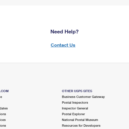
Need Help?
Contact Us
S.COM
OTHER USPS SITES
me
Business Customer Gateway
Postal Inspectors
dates
Inspector General
ions
Postal Explorer
ices
National Postal Museum
ions
Resources for Developers