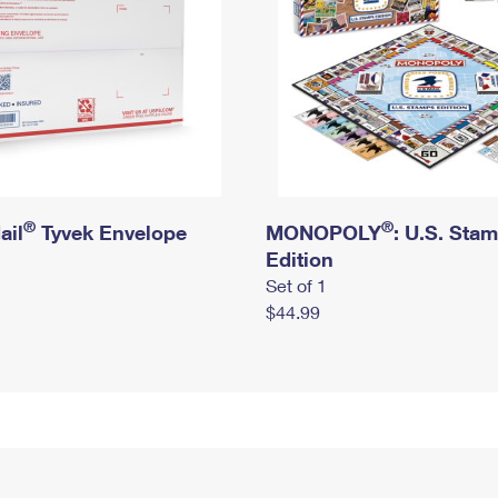
®
®
ail
Tyvek Envelope
MONOPOLY
: U.S. Sta
Edition
Set of 1
$44.99