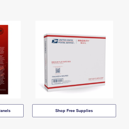
anels
Shop Free Supplies