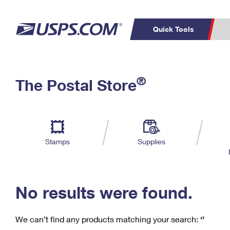
Quick Tools
C
Top Searches
®
The Postal Store
PO BOXES
PASSPORTS
Track a Package
Inf
P
Del
FREE BOXES
L
Stamps
Supplies
P
Schedule a
Calcula
Pickup
No results were found.
We can’t find any products matching your search:
‘’