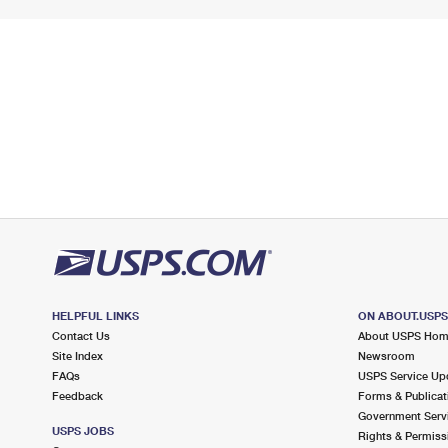
HELPFUL LINKS
ON ABOUT.USP
Contact Us
About USPS Ho
Site Index
Newsroom
FAQs
USPS Service Up
Feedback
Forms & Publicat
Government Serv
USPS JOBS
Rights & Permiss