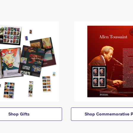
Shop Gifts
Shop Commemorative P