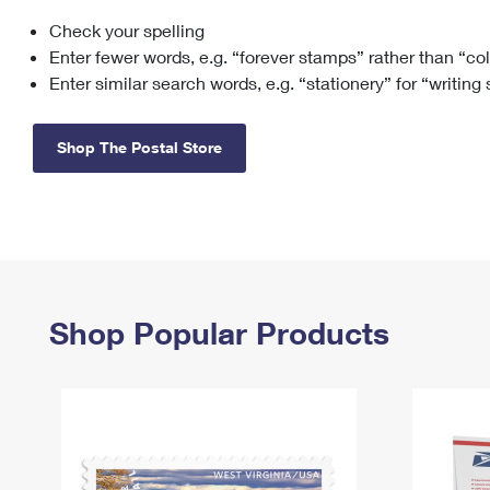
Check your spelling
Change My
Rent/
Address
PO
Enter fewer words, e.g. “forever stamps” rather than “co
Enter similar search words, e.g. “stationery” for “writing
Shop The Postal Store
Shop Popular Products