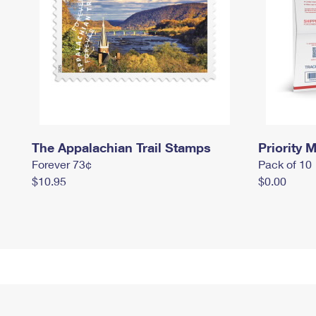
The Appalachian Trail Stamps
Priority M
Forever 73¢
Pack of 10
$10.95
$0.00