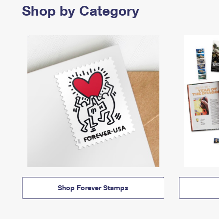
Shop by Category
Shop Forever Stamps