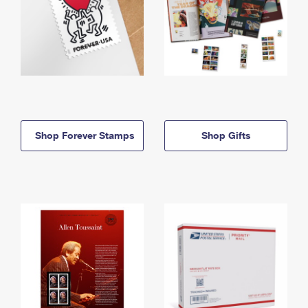
Shop Forever Stamps
Shop Gifts