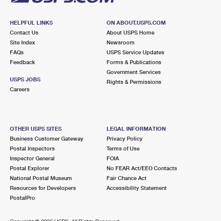
HELPFUL LINKS
ON ABOUT.USPS.COM
Contact Us
About USPS Home
Site Index
Newsroom
FAQs
USPS Service Updates
Feedback
Forms & Publications
Government Services
USPS JOBS
Rights & Permissions
Careers
OTHER USPS SITES
LEGAL INFORMATION
Business Customer Gateway
Privacy Policy
Postal Inspectors
Terms of Use
Inspector General
FOIA
Postal Explorer
No FEAR Act/EEO Contacts
National Postal Museum
Fair Chance Act
Resources for Developers
Accessibility Statement
PostalPro