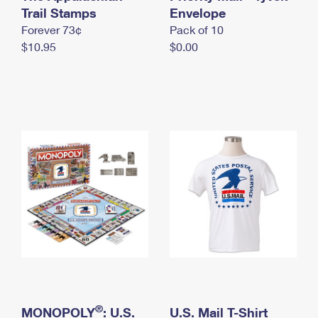
International Business Shipping
Trail Stamps
First-Class Mail International
Envelope
Money Orders
Forever 73¢
Pack of 10
Managing Business Mail
Filing an International Claim
Filing a Claim
$10.95
$0.00
USPS & Web Tools APIs
Requesting an International Refund
Requesting a Refund
Prices
®
MONOPOLY
: U.S.
U.S. Mail T-Shirt