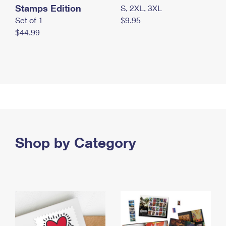
Stamps Edition
S, 2XL, 3XL
Set of 1
$9.95
$44.99
Shop by Category