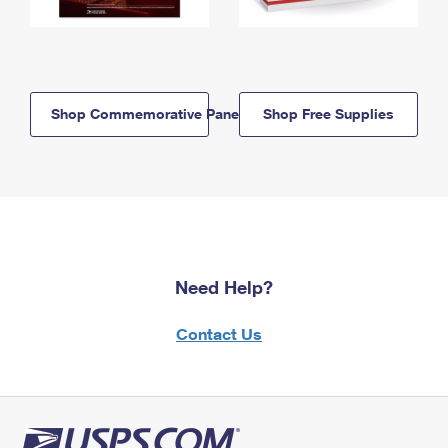
Shop Commemorative Panels
Shop Free Supplies
Need Help?
Contact Us