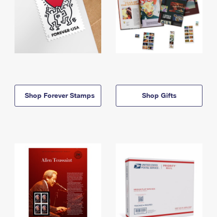
Shop Forever Stamps
Shop Gifts