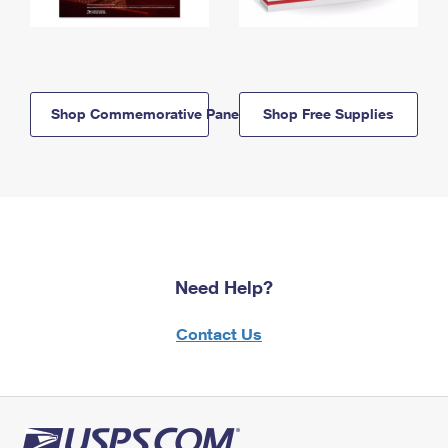
Shop Commemorative Panels
Shop Free Supplies
Need Help?
Contact Us