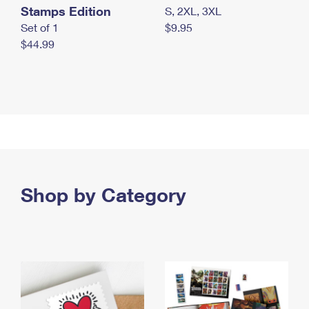
Stamps Edition
S, 2XL, 3XL
Set of 1
$9.95
$44.99
Shop by Category