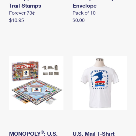
International Business Shipping
Trail Stamps
First-Class Mail International
Envelope
Money Orders
Forever 73¢
Pack of 10
Managing Business Mail
Filing an International Claim
Filing a Claim
$10.95
$0.00
USPS & Web Tools APIs
Requesting an International Refund
Requesting a Refund
Prices
®
MONOPOLY
: U.S.
U.S. Mail T-Shirt