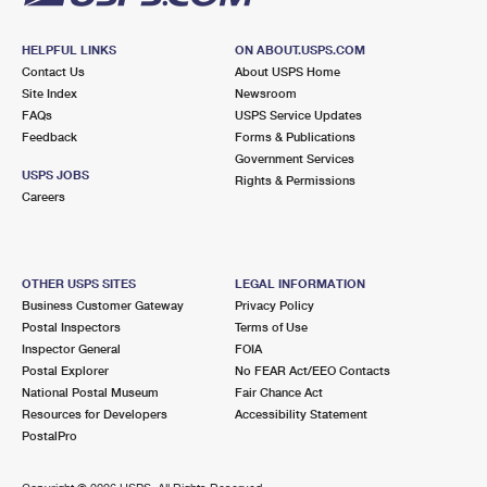
HELPFUL LINKS
ON ABOUT.USPS.COM
Contact Us
About USPS Home
Site Index
Newsroom
FAQs
USPS Service Updates
Feedback
Forms & Publications
Government Services
USPS JOBS
Rights & Permissions
Careers
OTHER USPS SITES
LEGAL INFORMATION
Business Customer Gateway
Privacy Policy
Postal Inspectors
Terms of Use
Inspector General
FOIA
Postal Explorer
No FEAR Act/EEO Contacts
National Postal Museum
Fair Chance Act
Resources for Developers
Accessibility Statement
PostalPro