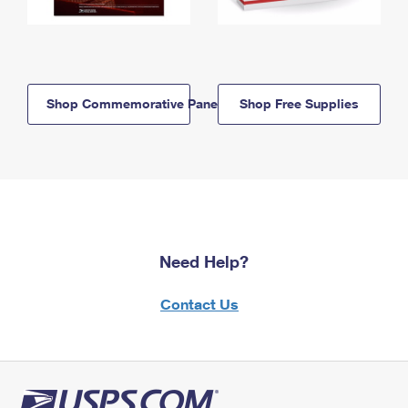
Shop Commemorative Panels
Shop Free Supplies
Need Help?
Contact Us