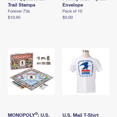
International Business Shipping
Trail Stamps
First-Class Mail International
Envelope
Money Orders
Forever 73¢
Pack of 10
Managing Business Mail
Filing an International Claim
Filing a Claim
$10.95
$0.00
USPS & Web Tools APIs
Requesting an International Refund
Requesting a Refund
Prices
®
MONOPOLY
: U.S.
U.S. Mail T-Shirt