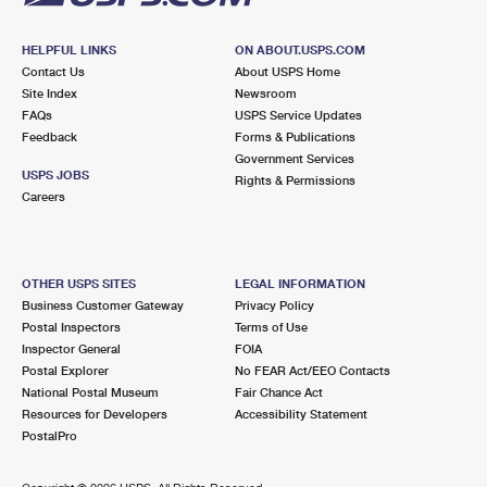
HELPFUL LINKS
ON ABOUT.USPS.COM
Contact Us
About USPS Home
Site Index
Newsroom
FAQs
USPS Service Updates
Feedback
Forms & Publications
Government Services
USPS JOBS
Rights & Permissions
Careers
OTHER USPS SITES
LEGAL INFORMATION
Business Customer Gateway
Privacy Policy
Postal Inspectors
Terms of Use
Inspector General
FOIA
Postal Explorer
No FEAR Act/EEO Contacts
National Postal Museum
Fair Chance Act
Resources for Developers
Accessibility Statement
PostalPro