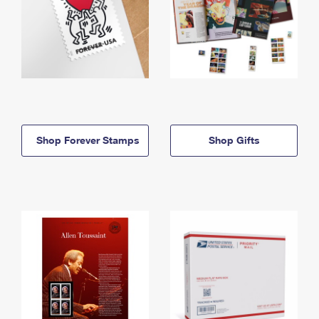
Shop Forever Stamps
Shop Gifts