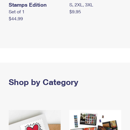
Stamps Edition
S, 2XL, 3XL
Set of 1
$9.95
$44.99
Shop by Category