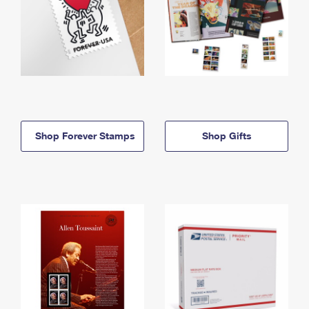
Shop Forever Stamps
Shop Gifts