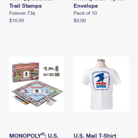
International Business Shipping
Trail Stamps
First-Class Mail International
Envelope
Money Orders
Forever 73¢
Pack of 10
Managing Business Mail
Filing an International Claim
Filing a Claim
$10.95
$0.00
USPS & Web Tools APIs
Requesting an International Refund
Requesting a Refund
Prices
®
MONOPOLY
: U.S.
U.S. Mail T-Shirt