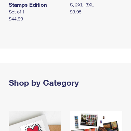
Stamps Edition
S, 2XL, 3XL
Set of 1
$9.95
$44.99
Shop by Category