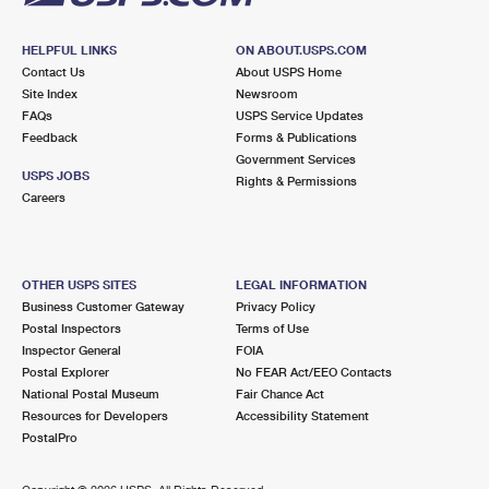
HELPFUL LINKS
ON ABOUT.USPS.COM
Contact Us
About USPS Home
Site Index
Newsroom
FAQs
USPS Service Updates
Feedback
Forms & Publications
Government Services
USPS JOBS
Rights & Permissions
Careers
OTHER USPS SITES
LEGAL INFORMATION
Business Customer Gateway
Privacy Policy
Postal Inspectors
Terms of Use
Inspector General
FOIA
Postal Explorer
No FEAR Act/EEO Contacts
National Postal Museum
Fair Chance Act
Resources for Developers
Accessibility Statement
PostalPro