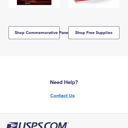
Shop Commemorative Panels
Shop Free Supplies
Need Help?
Contact Us