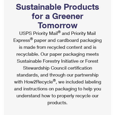
PO Boxes
Customized Direct Mail
Sustainable Products
Ship to USPS Smart Locker
Shipping Internationally Online
Mailbox Guidelines
Political Mail
for a Greener
Label Broker
International Insurance & Extra Services
Mail for the Deceased
Tomorrow
Promotions & Incentives
Custom Mail, Cards, & Envelopes
Completing Customs Forms
®
USPS Priority Mail
and Priority Mail
Informed Delivery Marketing
Postage Prices
®
Express
paper and cardboard packaging
Military & Diplomatic Mail
USPS Connect
is made from recycled content and is
Mail & Shipping Services
Sending Money Abroad
recyclable. Our paper packaging meets
eCommerce
Priority Mail Express
Sustainable Forestry Initiative or Forest
Passports
Local
Stewardship Council certification
Priority Mail
Comparing International Shipping
standards, and through our partnership
Postage Options
Services
USPS Ground Advantage
®
with How2Recycle
, we included labeling
Verifying Postage
Priority Mail Express International
and instructions on packaging to help you
First-Class Mail
understand how to properly recycle our
Returns Services
Priority Mail International
Military & Diplomatic Mail
products.
Label Broker for Business
First-Class Package International Service
Redirecting a Package