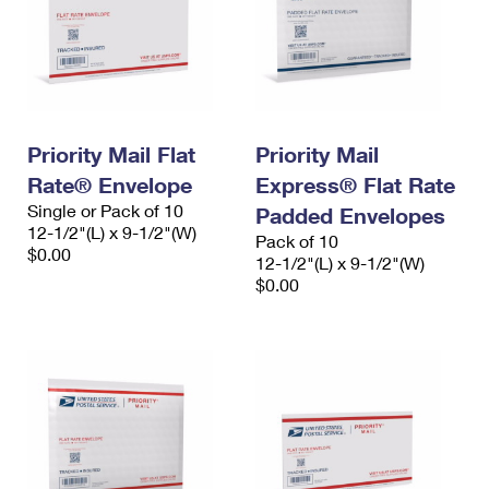
Priority Mail Flat
Priority Mail
Rate® Envelope
Express® Flat Rate
Single or Pack of 10
Padded Envelopes
12-1/2"(L) x 9-1/2"(W)
Pack of 10
$0.00
12-1/2"(L) x 9-1/2"(W)
$0.00