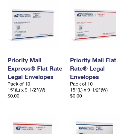
Priority Mail
Priority Mail Flat
Express® Flat Rate
Rate® Legal
Legal Envelopes
Envelopes
Pack of 10
Pack of 10
15"(L) x 9-1/2"(W)
15"(L) x 9-1/2"(W)
$0.00
$0.00