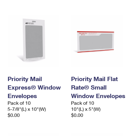
International Business Shipping
First-Class Mail International
Money Orders
Managing Business Mail
Filing an International Claim
Filing a Claim
USPS & Web Tools APIs
Requesting an International Refund
Requesting a Refund
Prices
Priority Mail
Priority Mail Flat
Express® Window
Rate® Small
Envelopes
Window Envelopes
Pack of 10
Pack of 10
5-7/8"(L) x 10"(W)
10"(L) x 5"(W)
$0.00
$0.00