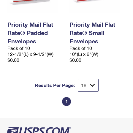
Priority Mail Flat
Priority Mail Flat
Rate® Padded
Rate® Small
Envelopes
Envelopes
Pack of 10
Pack of 10
12-1/2"(L) x 9-1/2"(W)
10"(L) x 6"(W)
$0.00
$0.00
Results Per Page:
1