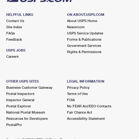
HELPFUL LINKS
ON ABOUT.USPS.COM
Contact Us
About USPS Home
Site Index
Newsroom
FAQs
USPS Service Updates
Feedback
Forms & Publications
Government Services
USPS JOBS
Rights & Permissions
Careers
OTHER USPS SITES
LEGAL INFORMATION
Business Customer Gateway
Privacy Policy
Postal Inspectors
Terms of Use
Inspector General
FOIA
Postal Explorer
No FEAR Act/EEO Contacts
National Postal Museum
Fair Chance Act
Resources for Developers
Accessibility Statement
PostalPro