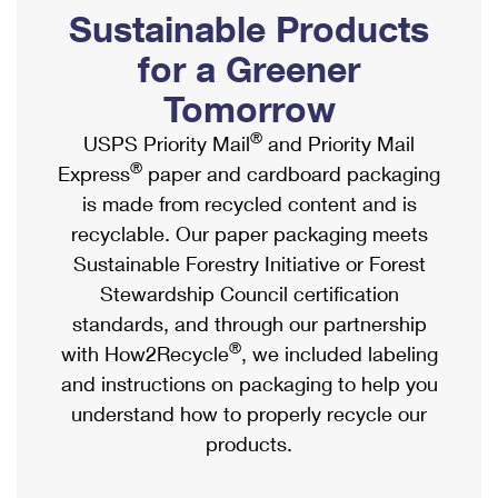
PO Boxes
Customized Direct Mail
Sustainable Products
Ship to USPS Smart Locker
Shipping Internationally Online
Mailbox Guidelines
Political Mail
for a Greener
Label Broker
International Insurance & Extra Services
Mail for the Deceased
Tomorrow
Promotions & Incentives
Custom Mail, Cards, & Envelopes
Completing Customs Forms
®
USPS Priority Mail
and Priority Mail
Informed Delivery Marketing
Postage Prices
®
Express
paper and cardboard packaging
Military & Diplomatic Mail
USPS Connect
is made from recycled content and is
Mail & Shipping Services
Sending Money Abroad
recyclable. Our paper packaging meets
eCommerce
Priority Mail Express
Sustainable Forestry Initiative or Forest
Passports
Local
Stewardship Council certification
Priority Mail
Comparing International Shipping
standards, and through our partnership
Postage Options
Services
USPS Ground Advantage
®
with How2Recycle
, we included labeling
Verifying Postage
Priority Mail Express International
and instructions on packaging to help you
First-Class Mail
understand how to properly recycle our
Returns Services
Priority Mail International
Military & Diplomatic Mail
products.
Label Broker for Business
First-Class Package International Service
Redirecting a Package