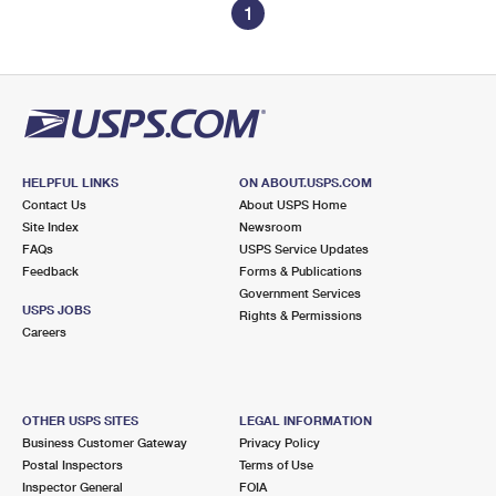
1
HELPFUL LINKS
ON ABOUT.USPS.COM
Contact Us
About USPS Home
Site Index
Newsroom
FAQs
USPS Service Updates
Feedback
Forms & Publications
Government Services
USPS JOBS
Rights & Permissions
Careers
OTHER USPS SITES
LEGAL INFORMATION
Business Customer Gateway
Privacy Policy
Postal Inspectors
Terms of Use
Inspector General
FOIA