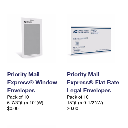
International Business Shipping
First-Class Mail International
Money Orders
Managing Business Mail
Filing an International Claim
Filing a Claim
USPS & Web Tools APIs
Requesting an International Refund
Requesting a Refund
Prices
Priority Mail
Priority Mail
Express® Window
Express® Flat Rate
Envelopes
Legal Envelopes
Pack of 10
Pack of 10
5-7/8"(L) x 10"(W)
15"(L) x 9-1/2"(W)
$0.00
$0.00