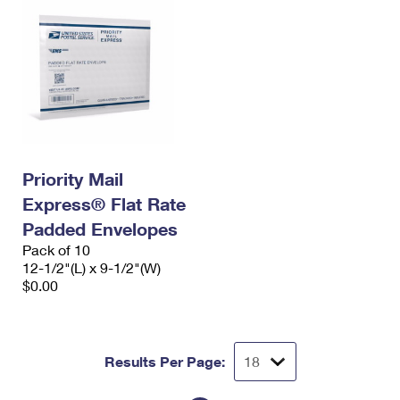
Priority Mail
Express® Flat Rate
Padded Envelopes
Pack of 10
12-1/2"(L) x 9-1/2"(W)
$0.00
Results Per Page: