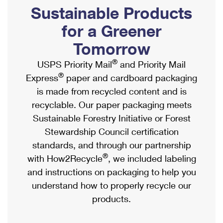
PO Boxes
Customized Direct Mail
Sustainable Products
Ship to USPS Smart Locker
Shipping Internationally Online
Mailbox Guidelines
Political Mail
for a Greener
Label Broker
International Insurance & Extra Services
Mail for the Deceased
Tomorrow
Promotions & Incentives
Custom Mail, Cards, & Envelopes
Completing Customs Forms
®
USPS Priority Mail
and Priority Mail
Informed Delivery Marketing
Postage Prices
®
Express
paper and cardboard packaging
Military & Diplomatic Mail
USPS Connect
is made from recycled content and is
Mail & Shipping Services
Sending Money Abroad
recyclable. Our paper packaging meets
eCommerce
Priority Mail Express
Sustainable Forestry Initiative or Forest
Passports
Local
Stewardship Council certification
Priority Mail
Comparing International Shipping
standards, and through our partnership
Postage Options
Services
USPS Ground Advantage
®
with How2Recycle
, we included labeling
Verifying Postage
Priority Mail Express International
and instructions on packaging to help you
First-Class Mail
understand how to properly recycle our
Returns Services
Priority Mail International
Military & Diplomatic Mail
products.
Label Broker for Business
First-Class Package International Service
Redirecting a Package