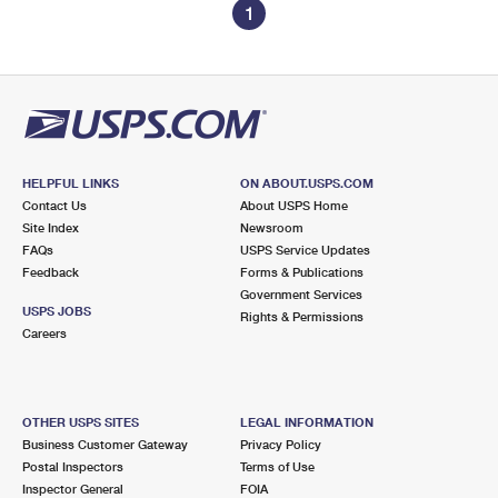
1
HELPFUL LINKS
ON ABOUT.USPS.COM
Contact Us
About USPS Home
Site Index
Newsroom
FAQs
USPS Service Updates
Feedback
Forms & Publications
Government Services
USPS JOBS
Rights & Permissions
Careers
OTHER USPS SITES
LEGAL INFORMATION
Business Customer Gateway
Privacy Policy
Postal Inspectors
Terms of Use
Inspector General
FOIA