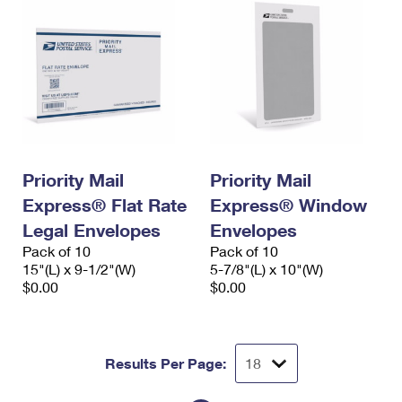
Priority Mail
Priority Mail
Express® Flat Rate
Express® Window
Legal Envelopes
Envelopes
Pack of 10
Pack of 10
15"(L) x 9-1/2"(W)
5-7/8"(L) x 10"(W)
$0.00
$0.00
Results Per Page: