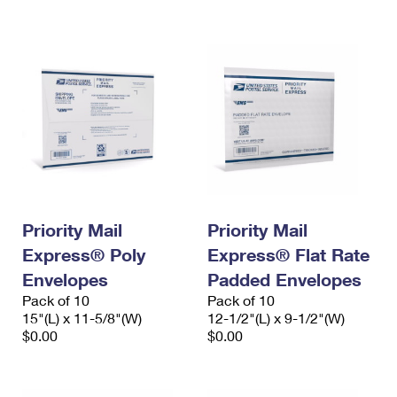
International Business Shipping
First-Class Mail International
Money Orders
Managing Business Mail
Filing an International Claim
Filing a Claim
USPS & Web Tools APIs
Requesting an International Refund
Requesting a Refund
Prices
Priority Mail
Priority Mail
Express® Poly
Express® Flat Rate
Envelopes
Padded Envelopes
Pack of 10
Pack of 10
15"(L) x 11-5/8"(W)
12-1/2"(L) x 9-1/2"(W)
$0.00
$0.00