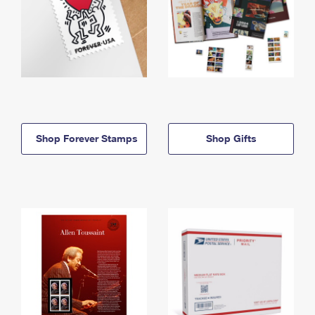
Shop Forever Stamps
Shop Gifts