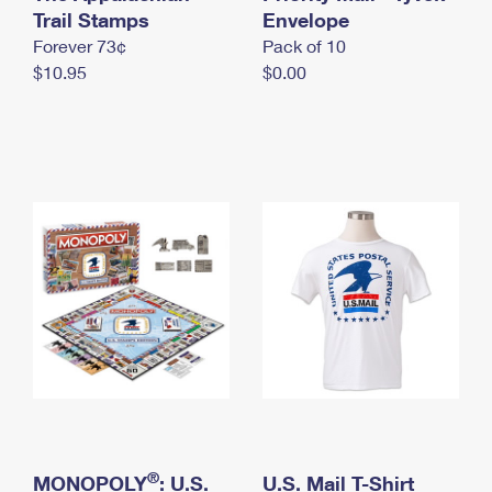
International Business Shipping
Trail Stamps
First-Class Mail International
Envelope
Money Orders
Forever 73¢
Pack of 10
Managing Business Mail
Filing an International Claim
Filing a Claim
$10.95
$0.00
USPS & Web Tools APIs
Requesting an International Refund
Requesting a Refund
Prices
®
MONOPOLY
: U.S.
U.S. Mail T-Shirt