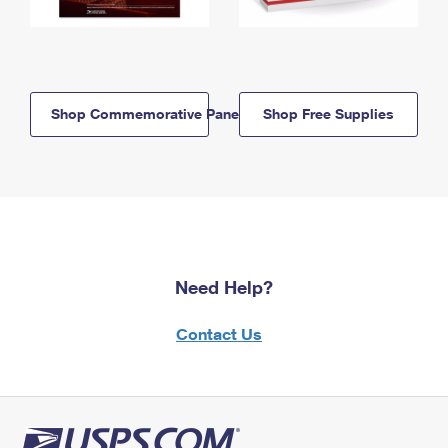
Shop Commemorative Panels
Shop Free Supplies
Need Help?
Contact Us