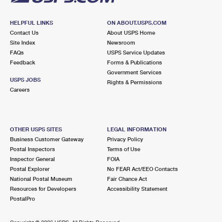
HELPFUL LINKS
ON ABOUT.USPS.COM
Contact Us
About USPS Home
Site Index
Newsroom
FAQs
USPS Service Updates
Feedback
Forms & Publications
Government Services
USPS JOBS
Rights & Permissions
Careers
OTHER USPS SITES
LEGAL INFORMATION
Business Customer Gateway
Privacy Policy
Postal Inspectors
Terms of Use
Inspector General
FOIA
Postal Explorer
No FEAR Act/EEO Contacts
National Postal Museum
Fair Chance Act
Resources for Developers
Accessibility Statement
PostalPro