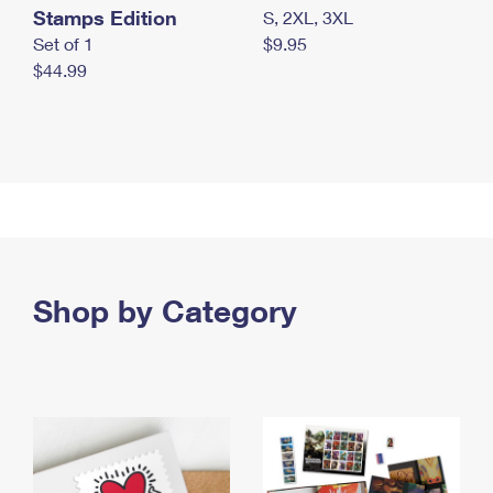
Stamps Edition
S, 2XL, 3XL
Set of 1
$9.95
$44.99
Shop by Category