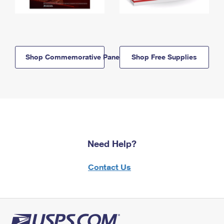
Shop Commemorative Panels
Shop Free Supplies
Need Help?
Contact Us