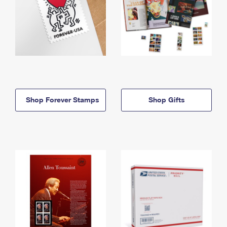
Shop Forever Stamps
Shop Gifts