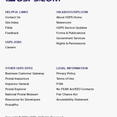
HELPFUL LINKS
ON ABOUT.USPS.COM
Contact Us
About USPS Home
Site Index
Newsroom
FAQs
USPS Service Updates
Feedback
Forms & Publications
Government Services
USPS JOBS
Rights & Permissions
Careers
OTHER USPS SITES
LEGAL INFORMATION
Business Customer Gateway
Privacy Policy
Postal Inspectors
Terms of Use
Inspector General
FOIA
Postal Explorer
No FEAR Act/EEO Contacts
National Postal Museum
Fair Chance Act
Resources for Developers
Accessibility Statement
PostalPro