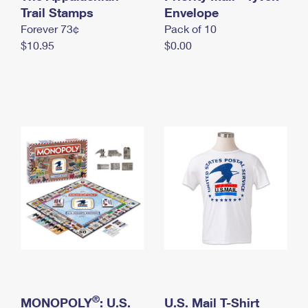
International Business Shipping
Trail Stamps
First-Class Mail International
Envelope
Money Orders
Forever 73¢
Pack of 10
Managing Business Mail
Filing an International Claim
Filing a Claim
$10.95
$0.00
USPS & Web Tools APIs
Requesting an International Refund
Requesting a Refund
Prices
®
MONOPOLY
: U.S.
U.S. Mail T-Shirt