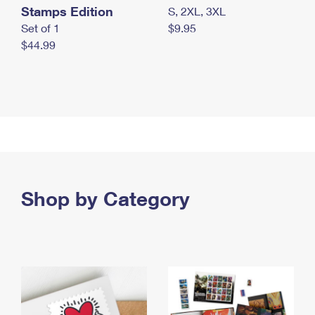
Stamps Edition
S, 2XL, 3XL
Set of 1
$9.95
$44.99
Shop by Category