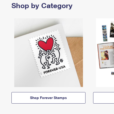
Shop by Category
Shop Forever Stamps