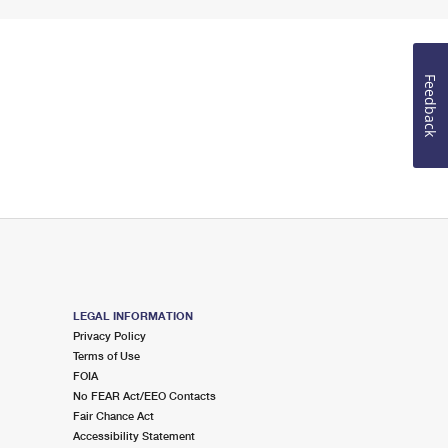
Feedback
LEGAL INFORMATION
Privacy Policy
Terms of Use
FOIA
No FEAR Act/EEO Contacts
Fair Chance Act
Accessibility Statement