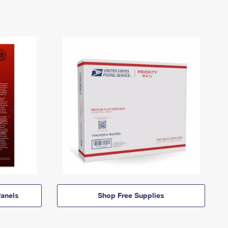
anels
Shop Free Supplies