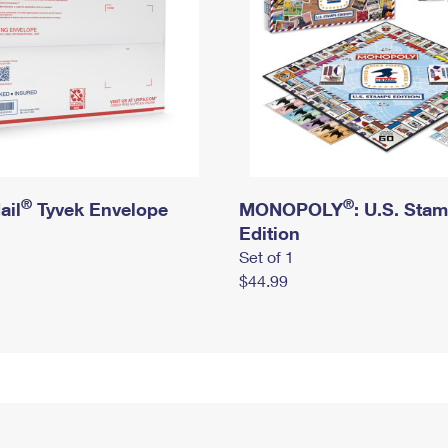
®
®
ail
Tyvek Envelope
MONOPOLY
: U.S. Sta
Edition
Set of 1
$44.99