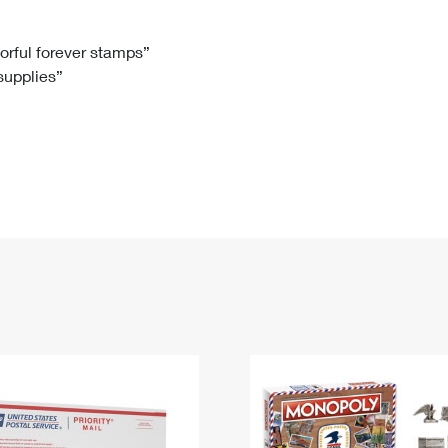
Tracking
Rent or Renew PO Box
Business Supplies
Renew a
Free Boxes
Click-N-Ship
Look Up
 Box
HS Codes
lorful forever stamps”
 supplies”
Transit Time Map