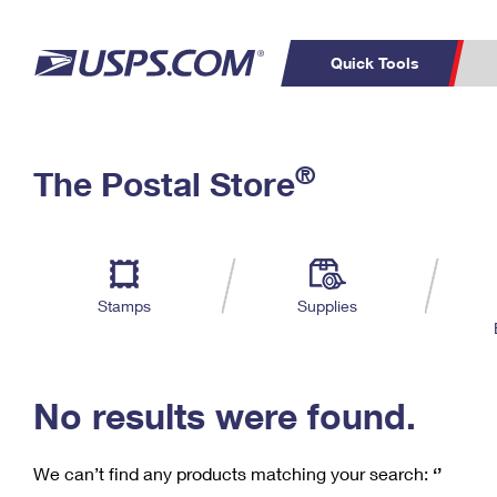
Quick Tools
C
Top Searches
®
The Postal Store
PO BOXES
PASSPORTS
Track a Package
Inf
P
Del
FREE BOXES
L
Stamps
Supplies
P
Schedule a
Calcula
Pickup
No results were found.
We can’t find any products matching your search:
‘’