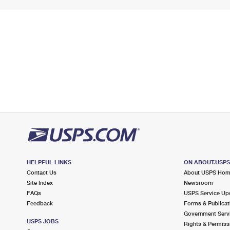
HELPFUL LINKS
ON ABOUT.USP
Contact Us
About USPS Ho
Site Index
Newsroom
FAQs
USPS Service Up
Feedback
Forms & Publicat
Government Serv
USPS JOBS
Rights & Permiss