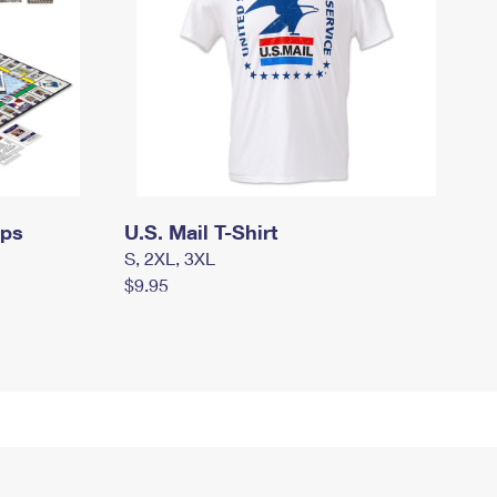
mps
U.S. Mail T-Shirt
S, 2XL, 3XL
$9.95