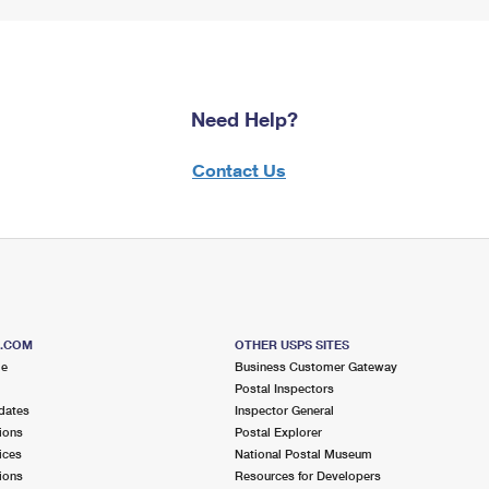
Need Help?
Contact Us
S.COM
OTHER USPS SITES
me
Business Customer Gateway
Postal Inspectors
dates
Inspector General
ions
Postal Explorer
ices
National Postal Museum
ions
Resources for Developers