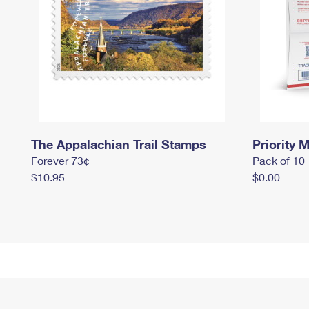
The Appalachian Trail Stamps
Priority M
Forever 73¢
Pack of 10
$10.95
$0.00