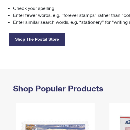
Check your spelling
Change My
Rent/
Address
PO
Enter fewer words, e.g. “forever stamps” rather than “co
Enter similar search words, e.g. “stationery” for “writing
Shop The Postal Store
Shop Popular Products