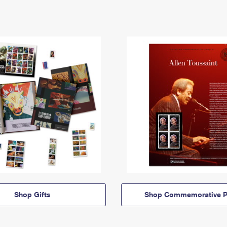
Shop Gifts
Shop Commemorative P