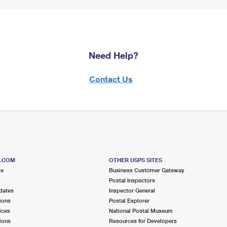
Need Help?
Contact Us
S.COM
OTHER USPS SITES
me
Business Customer Gateway
Postal Inspectors
dates
Inspector General
ions
Postal Explorer
ices
National Postal Museum
ions
Resources for Developers