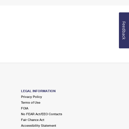
Feedback
LEGAL INFORMATION
Privacy Policy
Terms of Use
FOIA
No FEAR Act/EEO Contacts
Fair Chance Act
Accessibility Statement