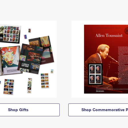
Shop Gifts
Shop Commemorative P