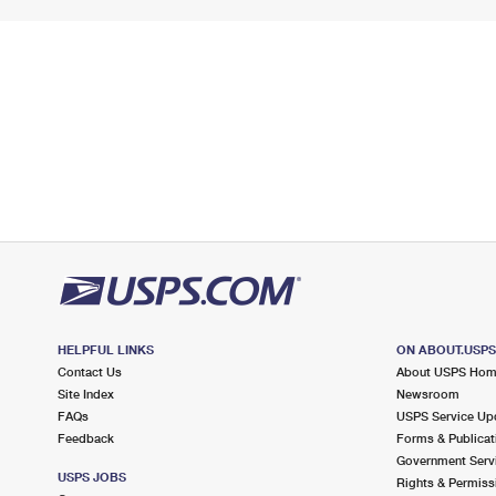
HELPFUL LINKS
ON ABOUT.USP
Contact Us
About USPS Ho
Site Index
Newsroom
FAQs
USPS Service Up
Feedback
Forms & Publicat
Government Serv
USPS JOBS
Rights & Permiss