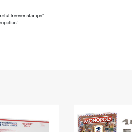
Tracking
Rent or Renew PO Box
Business Supplies
Renew a
Free Boxes
Click-N-Ship
Look Up
 Box
HS Codes
lorful forever stamps”
 supplies”
Transit Time Map