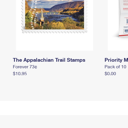
The Appalachian Trail Stamps
Priority M
Forever 73¢
Pack of 10
$10.95
$0.00