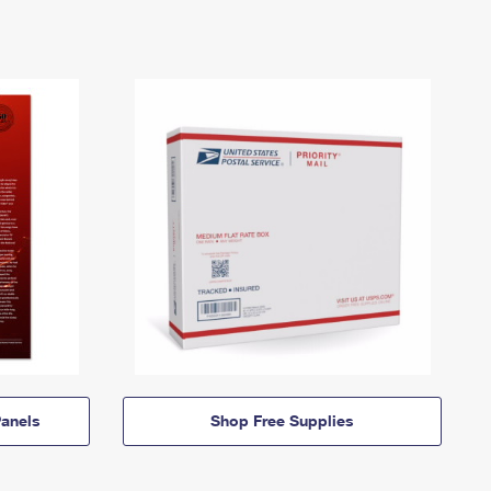
anels
Shop Free Supplies