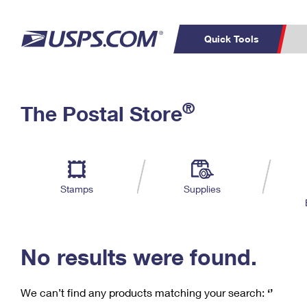
Quick Tools
C
Top Searches
®
The Postal Store
PO BOXES
PASSPORTS
Track a Package
Inf
P
Del
FREE BOXES
L
Stamps
Supplies
P
Schedule a
Calcula
Pickup
No results were found.
We can’t find any products matching your search:
‘’