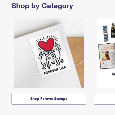
Shop by Category
Shop Forever Stamps