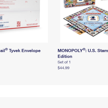
®
®
ail
Tyvek Envelope
MONOPOLY
: U.S. Sta
Edition
Set of 1
$44.99