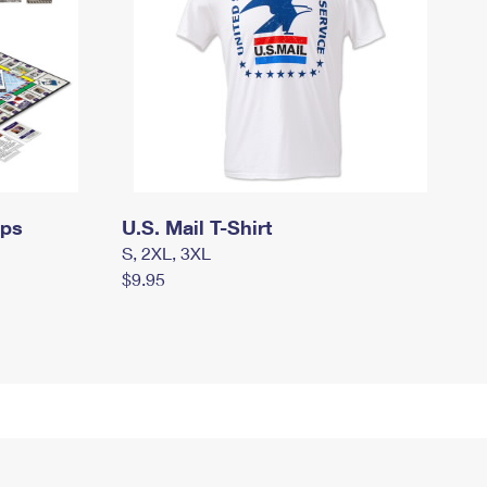
mps
U.S. Mail T-Shirt
S, 2XL, 3XL
$9.95