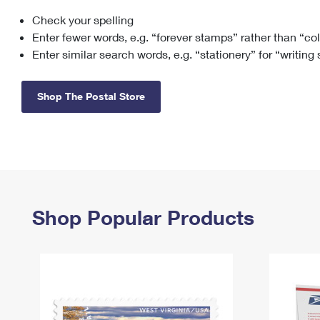
Check your spelling
Change My
Rent/
Address
PO
Enter fewer words, e.g. “forever stamps” rather than “co
Enter similar search words, e.g. “stationery” for “writing
Shop The Postal Store
Shop Popular Products