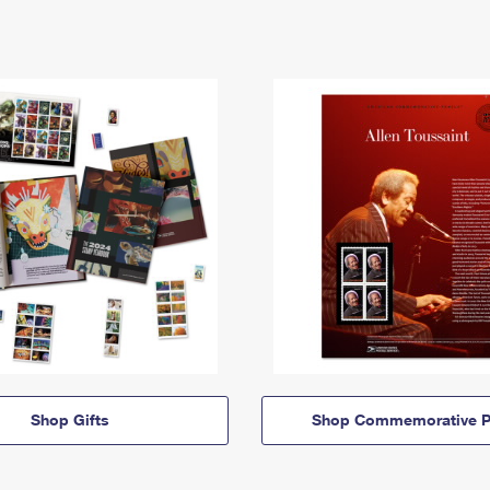
Shop Gifts
Shop Commemorative P