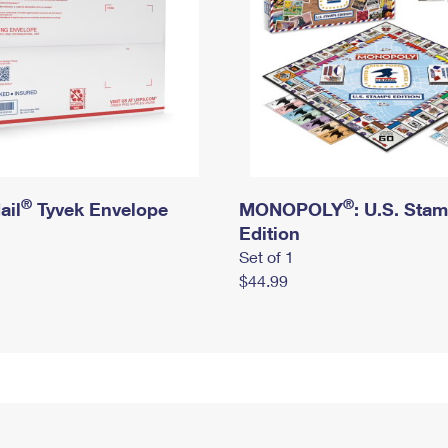
®
®
ail
Tyvek Envelope
MONOPOLY
: U.S. Sta
Edition
Set of 1
$44.99