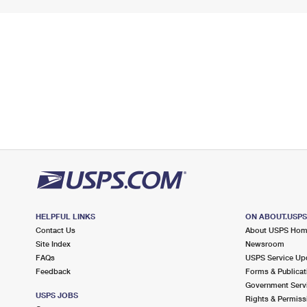
HELPFUL LINKS
ON ABOUT.USP
Contact Us
About USPS Ho
Site Index
Newsroom
FAQs
USPS Service Up
Feedback
Forms & Publicat
Government Serv
USPS JOBS
Rights & Permiss