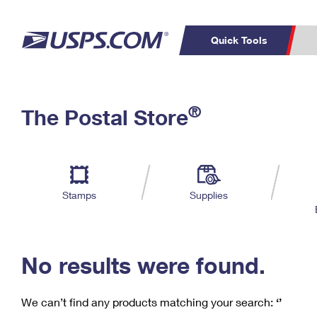
Quick Tools
C
Top Searches
®
The Postal Store
PO BOXES
PASSPORTS
Track a Package
Inf
P
Del
FREE BOXES
L
Stamps
Supplies
P
Schedule a
Calcula
Pickup
No results were found.
We can’t find any products matching your search:
‘’