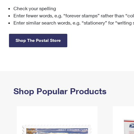
Check your spelling
Change My
Rent/
Address
PO
Enter fewer words, e.g. “forever stamps” rather than “co
Enter similar search words, e.g. “stationery” for “writing
Shop The Postal Store
Shop Popular Products