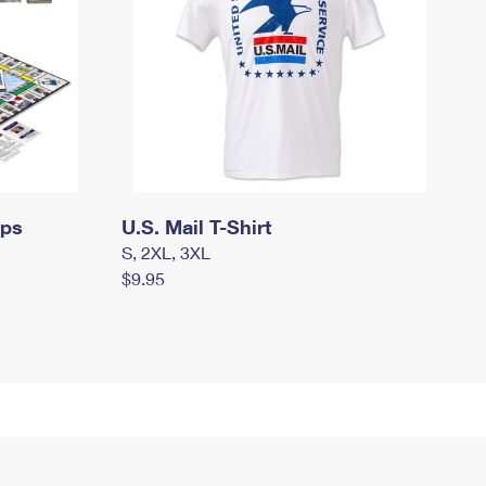
mps
U.S. Mail T-Shirt
S, 2XL, 3XL
$9.95