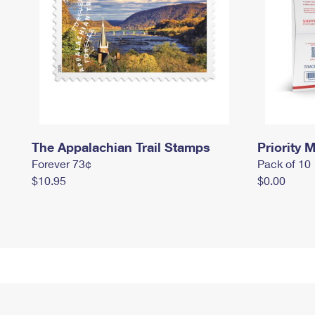
The Appalachian Trail Stamps
Priority M
Forever 73¢
Pack of 10
$10.95
$0.00