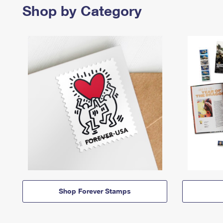
Shop by Category
Shop Forever Stamps