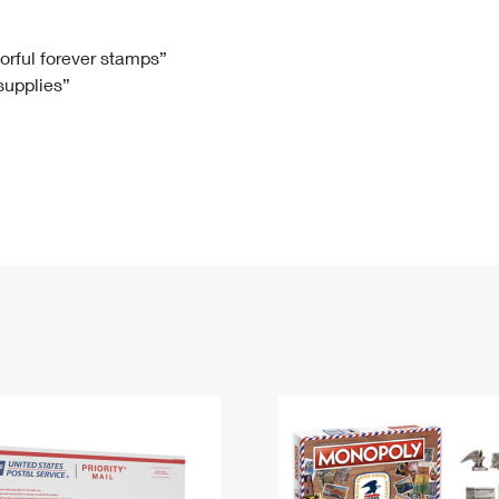
Tracking
Rent or Renew PO Box
Business Supplies
Renew a
Free Boxes
Click-N-Ship
Look Up
 Box
HS Codes
lorful forever stamps”
 supplies”
Transit Time Map