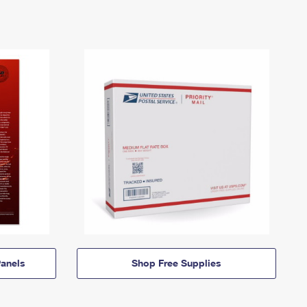
anels
Shop Free Supplies