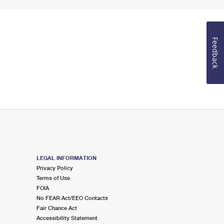
Feedback
LEGAL INFORMATION
Privacy Policy
Terms of Use
FOIA
No FEAR Act/EEO Contacts
Fair Chance Act
Accessibility Statement