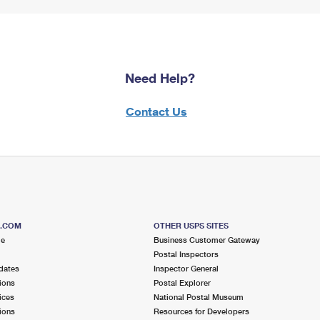
Need Help?
Contact Us
S.COM
OTHER USPS SITES
me
Business Customer Gateway
Postal Inspectors
dates
Inspector General
ions
Postal Explorer
ices
National Postal Museum
ions
Resources for Developers