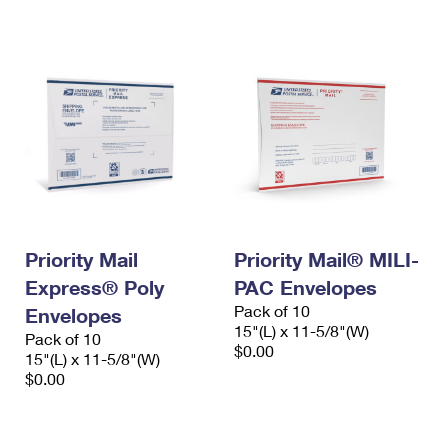
International Business Shipping
First-Class Mail International
Money Orders
Managing Business Mail
Filing an International Claim
Filing a Claim
USPS & Web Tools APIs
Requesting an International Refund
Requesting a Refund
Prices
Priority Mail
Priority Mail® MILI-
Express® Poly
PAC Envelopes
Pack of 10
Envelopes
15"(L) x 11-5/8"(W)
Pack of 10
$0.00
15"(L) x 11-5/8"(W)
$0.00