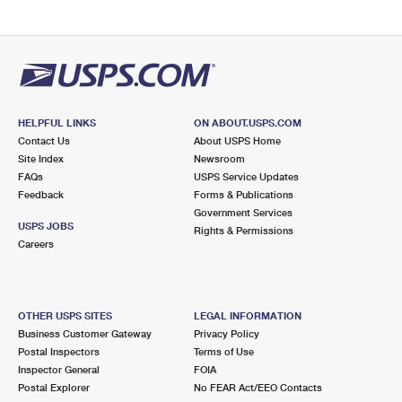
HELPFUL LINKS
ON ABOUT.USPS.COM
Contact Us
About USPS Home
Site Index
Newsroom
FAQs
USPS Service Updates
Feedback
Forms & Publications
Government Services
USPS JOBS
Rights & Permissions
Careers
OTHER USPS SITES
LEGAL INFORMATION
Business Customer Gateway
Privacy Policy
Postal Inspectors
Terms of Use
Inspector General
FOIA
Postal Explorer
No FEAR Act/EEO Contacts