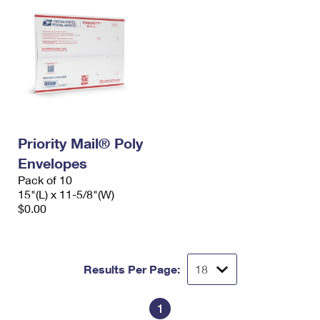
Priority Mail® Poly
Envelopes
Pack of 10
15"(L) x 11-5/8"(W)
$0.00
Results Per Page:
1