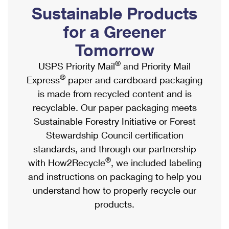
PO Boxes
Customized Direct Mail
Sustainable Products
Ship to USPS Smart Locker
Shipping Internationally Online
Mailbox Guidelines
Political Mail
for a Greener
Label Broker
International Insurance & Extra Services
Mail for the Deceased
Tomorrow
Promotions & Incentives
Custom Mail, Cards, & Envelopes
Completing Customs Forms
®
USPS Priority Mail
and Priority Mail
Informed Delivery Marketing
Postage Prices
®
Express
paper and cardboard packaging
Military & Diplomatic Mail
USPS Connect
is made from recycled content and is
Mail & Shipping Services
Sending Money Abroad
recyclable. Our paper packaging meets
eCommerce
Priority Mail Express
Sustainable Forestry Initiative or Forest
Passports
Local
Stewardship Council certification
Priority Mail
Comparing International Shipping
standards, and through our partnership
Postage Options
Services
USPS Ground Advantage
®
with How2Recycle
, we included labeling
Verifying Postage
Priority Mail Express International
and instructions on packaging to help you
First-Class Mail
understand how to properly recycle our
Returns Services
Priority Mail International
Military & Diplomatic Mail
products.
Label Broker for Business
First-Class Package International Service
Redirecting a Package