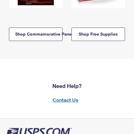
Shop Commemorative Panels
Shop Free Supplies
Need Help?
Contact Us