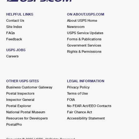
HELPFUL LINKS
ON ABOUT.USPS.COM
Contact Us
About USPS Home
Site Index
Newsroom
FAQs
USPS Service Updates
Feedback
Forms & Publications
Government Services
USPS JOBS
Rights & Permissions
Careers
OTHER USPS SITES
LEGAL INFORMATION
Business Customer Gateway
Privacy Policy
Postal Inspectors
Terms of Use
Inspector General
FOIA
Postal Explorer
No FEAR Act/EEO Contacts
National Postal Museum
Fair Chance Act
Resources for Developers
Accessibility Statement
PostalPro