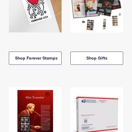
Shop Forever Stamps
Shop Gifts