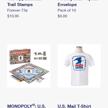
International Business Shipping
Trail Stamps
First-Class Mail International
Envelope
Money Orders
Forever 73¢
Pack of 10
Managing Business Mail
Filing an International Claim
Filing a Claim
$10.95
$0.00
USPS & Web Tools APIs
Requesting an International Refund
Requesting a Refund
Prices
®
MONOPOLY
: U.S.
U.S. Mail T-Shirt