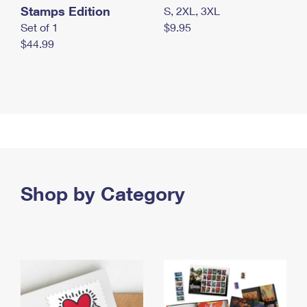
Stamps Edition
S, 2XL, 3XL
Set of 1
$9.95
$44.99
Shop by Category