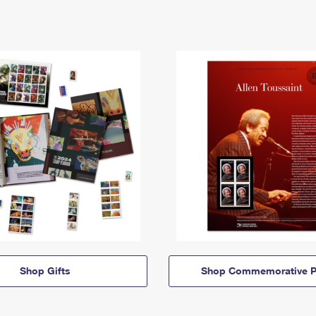
Shop Gifts
Shop Commemorative P