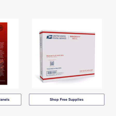
anels
Shop Free Supplies