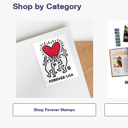
Shop by Category
Shop Forever Stamps