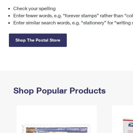
Check your spelling
Change My
Rent/
Address
PO
Enter fewer words, e.g. “forever stamps” rather than “co
Enter similar search words, e.g. “stationery” for “writing
Shop The Postal Store
Shop Popular Products