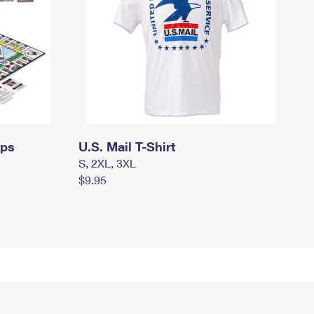
mps
U.S. Mail T-Shirt
S, 2XL, 3XL
$9.95