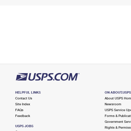
HELPFUL LINKS
ON ABOUT.USP
Contact Us
About USPS Ho
Site Index
Newsroom
FAQs
USPS Service Up
Feedback
Forms & Publicat
Government Serv
USPS JOBS
Rights & Permiss