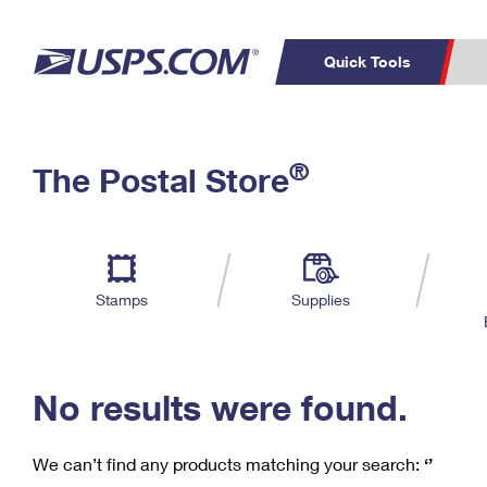
Quick Tools
C
Top Searches
®
The Postal Store
PO BOXES
PASSPORTS
Track a Package
Inf
P
Del
FREE BOXES
L
Stamps
Supplies
P
Schedule a
Calcula
Pickup
No results were found.
We can’t find any products matching your search:
‘’