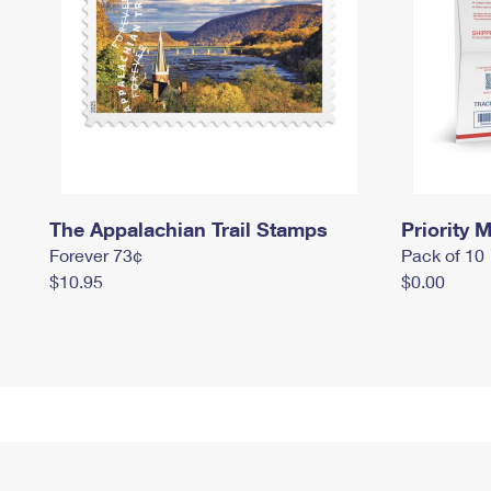
The Appalachian Trail Stamps
Priority M
Forever 73¢
Pack of 10
$10.95
$0.00