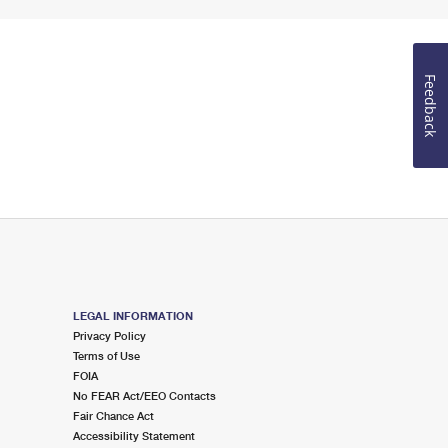
Feedback
LEGAL INFORMATION
Privacy Policy
Terms of Use
FOIA
No FEAR Act/EEO Contacts
Fair Chance Act
Accessibility Statement