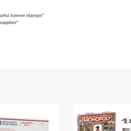
Tracking
Rent or Renew PO Box
Business Supplies
Renew a
Free Boxes
Click-N-Ship
Look Up
 Box
HS Codes
lorful forever stamps”
 supplies”
Transit Time Map