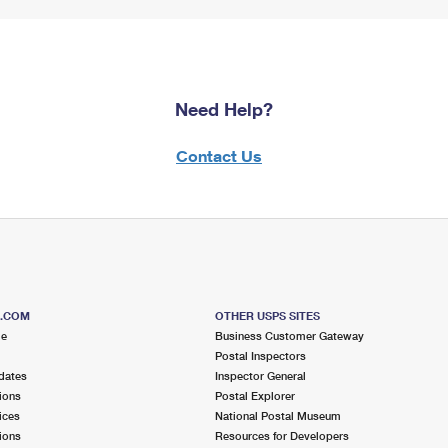
Need Help?
Contact Us
S.COM
OTHER USPS SITES
me
Business Customer Gateway
Postal Inspectors
dates
Inspector General
ions
Postal Explorer
ices
National Postal Museum
ions
Resources for Developers