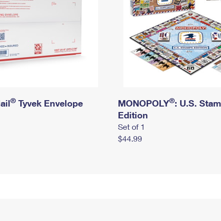
®
®
ail
Tyvek Envelope
MONOPOLY
: U.S. Sta
Edition
Set of 1
$44.99