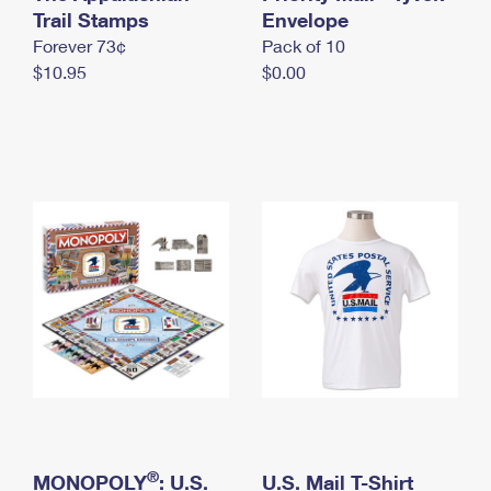
International Business Shipping
Trail Stamps
First-Class Mail International
Envelope
Money Orders
Forever 73¢
Pack of 10
Managing Business Mail
Filing an International Claim
Filing a Claim
$10.95
$0.00
USPS & Web Tools APIs
Requesting an International Refund
Requesting a Refund
Prices
®
MONOPOLY
: U.S.
U.S. Mail T-Shirt