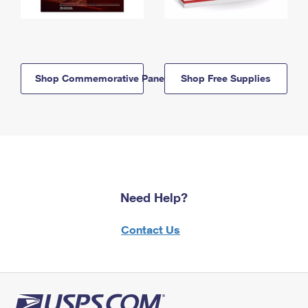
Shop Commemorative Panels
Shop Free Supplies
Need Help?
Contact Us