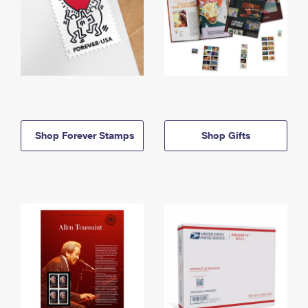
Shop Forever Stamps
Shop Gifts