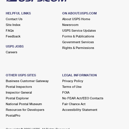
HELPFUL LINKS
ON ABOUT.USPS.COM
Contact Us
About USPS Home
Site Index
Newsroom
FAQs
USPS Service Updates
Feedback
Forms & Publications
Government Services
USPS JOBS
Rights & Permissions
Careers
OTHER USPS SITES
LEGAL INFORMATION
Business Customer Gateway
Privacy Policy
Postal Inspectors
Terms of Use
Inspector General
FOIA
Postal Explorer
No FEAR Act/EEO Contacts
National Postal Museum
Fair Chance Act
Resources for Developers
Accessibility Statement
PostalPro