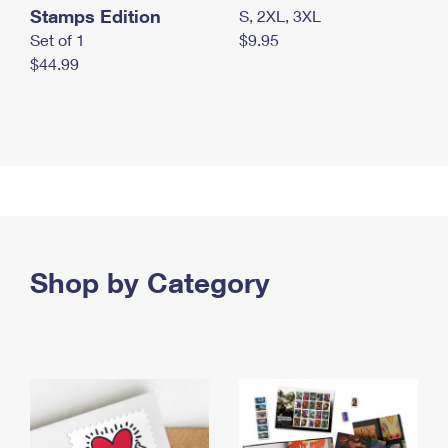
Stamps Edition
S, 2XL, 3XL
Set of 1
$9.95
$44.99
Shop by Category