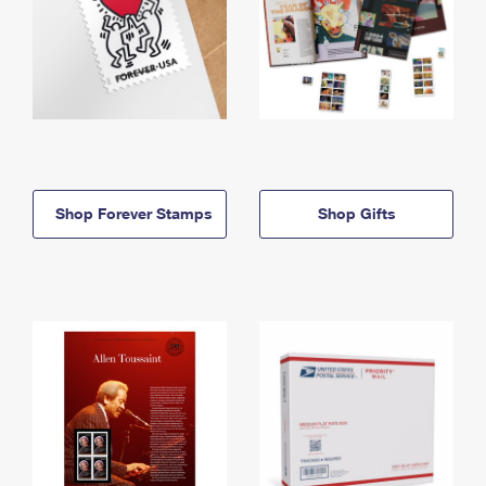
Shop Forever Stamps
Shop Gifts