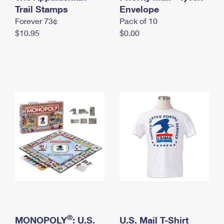
International Business Shipping
Trail Stamps
First-Class Mail International
Envelope
Money Orders
Forever 73¢
Pack of 10
Managing Business Mail
Filing an International Claim
Filing a Claim
$10.95
$0.00
USPS & Web Tools APIs
Requesting an International Refund
Requesting a Refund
Prices
®
MONOPOLY
: U.S.
U.S. Mail T-Shirt