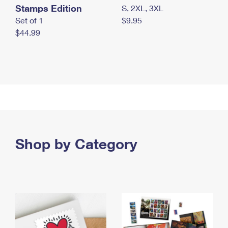
Stamps Edition
S, 2XL, 3XL
Set of 1
$9.95
$44.99
Shop by Category