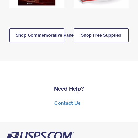
Shop Commemorative Panels
Shop Free Supplies
Need Help?
Contact Us