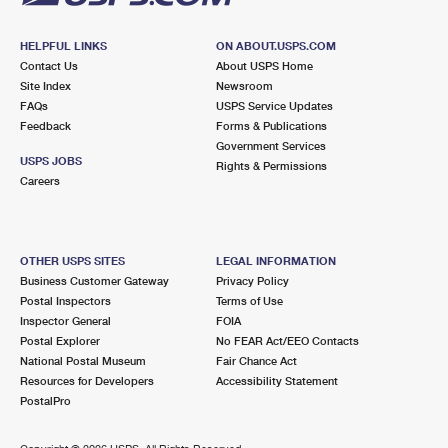
HELPFUL LINKS
ON ABOUT.USPS.COM
Contact Us
About USPS Home
Site Index
Newsroom
FAQs
USPS Service Updates
Feedback
Forms & Publications
Government Services
USPS JOBS
Rights & Permissions
Careers
OTHER USPS SITES
LEGAL INFORMATION
Business Customer Gateway
Privacy Policy
Postal Inspectors
Terms of Use
Inspector General
FOIA
Postal Explorer
No FEAR Act/EEO Contacts
National Postal Museum
Fair Chance Act
Resources for Developers
Accessibility Statement
PostalPro